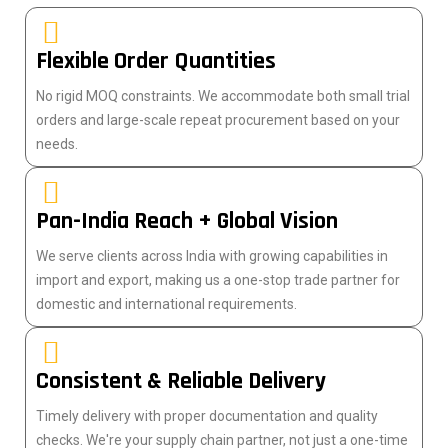
Flexible Order Quantities
No rigid MOQ constraints. We accommodate both small trial
orders and large-scale repeat procurement based on your
needs.
Pan-India Reach + Global Vision
We serve clients across India with growing capabilities in
import and export, making us a one-stop trade partner for
domestic and international requirements.
Consistent & Reliable Delivery
Timely delivery with proper documentation and quality
checks. We're your supply chain partner, not just a one-time