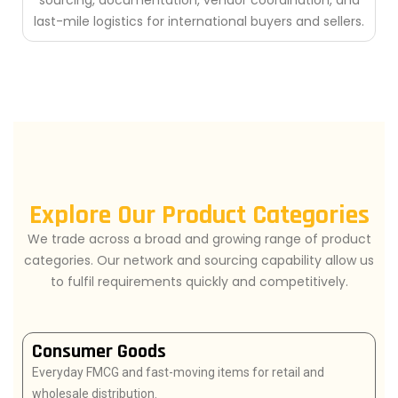
sourcing, documentation, vendor coordination, and
last-mile logistics for international buyers and sellers.
Explore Our Product Categories
We trade across a broad and growing range of product
categories. Our network and sourcing capability allow us
to fulfil requirements quickly and competitively.
Consumer Goods
Everyday FMCG and fast-moving items for retail and
wholesale distribution.