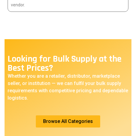
vendor.
Looking for Bulk Supply at the
Best Prices?
Whether you are a retailer, distributor, marketplace
seller, or institution — we can fulfil your bulk supply
requirements with competitive pricing and dependable
logistics.
Browse All Categories