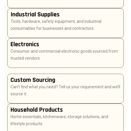
Industrial Supplies
Tools, hardware, safety equipment, and industrial
consumables for businesses and contractors.
Electronics
Consumer and commercial electronic goods sourced from
trusted vendors.
Custom Sourcing
Can’t find what you need? Tell us your requirement and we’ll
source it.
Household Products
Home essentials, kitchenware, storage solutions, and
lifestyle products.