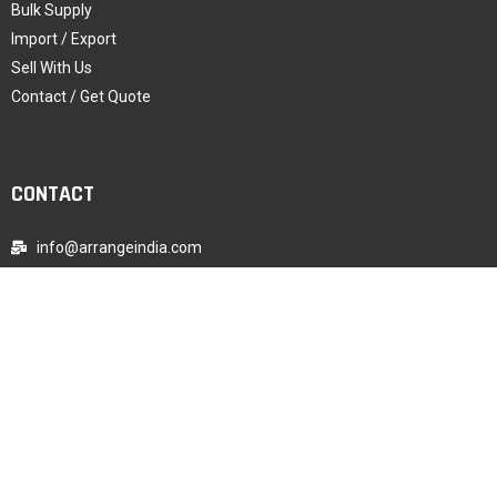
Bulk Supply
Import / Export
Sell With Us
Contact / Get Quote
CONTACT
info@arrangeindia.com
+91-9987003896
WhatsApp Chat
Registered Office Address, India