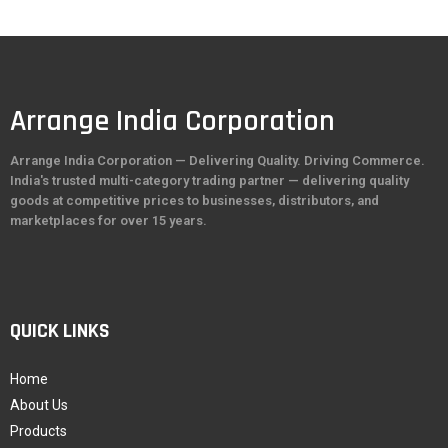
Arrange India Corporation
Arrange India Corporation — Delivering Quality. Driving Commerce.
India's trusted multi-category trading partner — delivering quality
goods at competitive prices to businesses, distributors, and
marketplaces for over 15 years.
QUICK LINKS
Home
About Us
Products