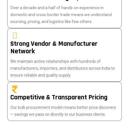
Over a decade and a half of hands-on experience in
domestic and cross-border trade means we understand
sourcing, pricing, and logistics like few others.
Strong Vendor & Manufacturer
Network
We maintain active relationships with hundreds of
manufacturers, importers, and distributors across India to
ensure reliable and quality supply.
Competitive & Transparent Pricing
Our bulk procurement model means better price discovery
— savings we pass on directly to our business clients.