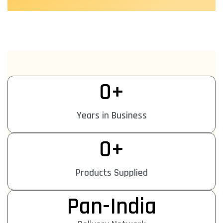
0
+
Years in Business
0
+
Products Supplied
Pan-India