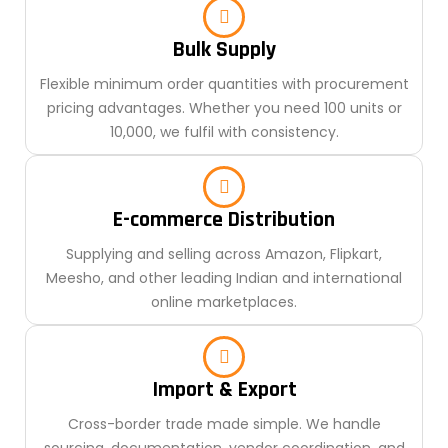
Bulk Supply
Flexible minimum order quantities with procurement
pricing advantages. Whether you need 100 units or
10,000, we fulfil with consistency.
E-commerce Distribution
Supplying and selling across Amazon, Flipkart,
Meesho, and other leading Indian and international
online marketplaces.
Import & Export
Cross-border trade made simple. We handle