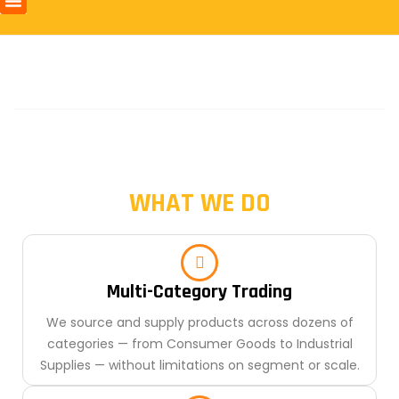
WHAT WE DO
Multi-Category Trading
We source and supply products across dozens of
categories — from Consumer Goods to Industrial
Supplies — without limitations on segment or scale.