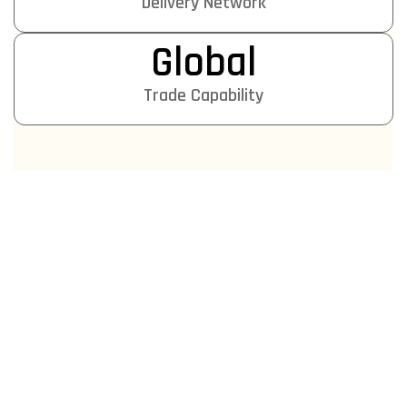
Delivery Network
Global
Trade Capability