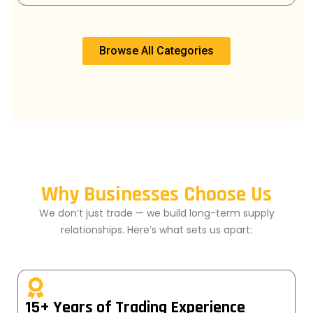
Browse All Categories
Why Businesses Choose Us
We don’t just trade — we build long-term supply
relationships. Here’s what sets us apart:
15+ Years of Trading Experience