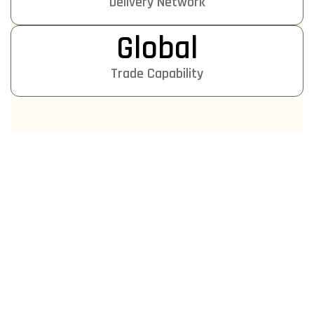
Delivery Network
Global
Trade Capability