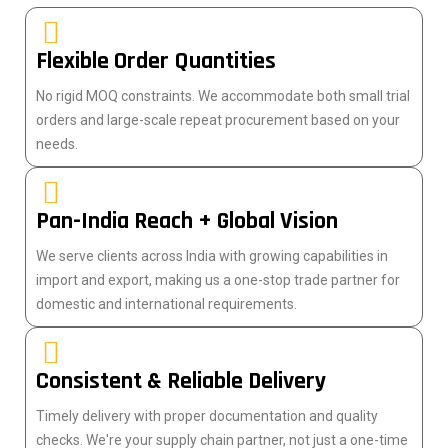
Flexible Order Quantities
No rigid MOQ constraints. We accommodate both small trial
orders and large-scale repeat procurement based on your
needs.
Pan-India Reach + Global Vision
We serve clients across India with growing capabilities in
import and export, making us a one-stop trade partner for
domestic and international requirements.
Consistent & Reliable Delivery
Timely delivery with proper documentation and quality
checks. We're your supply chain partner, not just a one-time