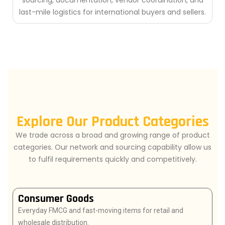
sourcing, documentation, vendor coordination, and
last-mile logistics for international buyers and sellers.
Explore Our Product Categories
We trade across a broad and growing range of product
categories. Our network and sourcing capability allow us
to fulfil requirements quickly and competitively.
Consumer Goods
Everyday FMCG and fast-moving items for retail and
wholesale distribution.