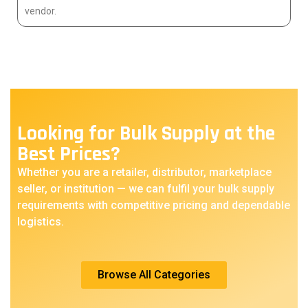
vendor.
Looking for Bulk Supply at the
Best Prices?
Whether you are a retailer, distributor, marketplace
seller, or institution — we can fulfil your bulk supply
requirements with competitive pricing and dependable
logistics.
Browse All Categories