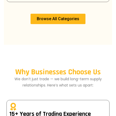
Browse All Categories
Why Businesses Choose Us
We don’t just trade — we build long-term supply
relationships. Here’s what sets us apart:
15+ Years of Trading Experience