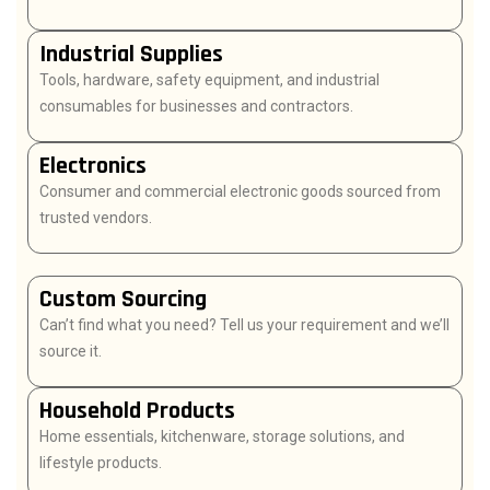
Industrial Supplies
Tools, hardware, safety equipment, and industrial
consumables for businesses and contractors.
Electronics
Consumer and commercial electronic goods sourced from
trusted vendors.
Custom Sourcing
Can’t find what you need? Tell us your requirement and we’ll
source it.
Household Products
Home essentials, kitchenware, storage solutions, and
lifestyle products.