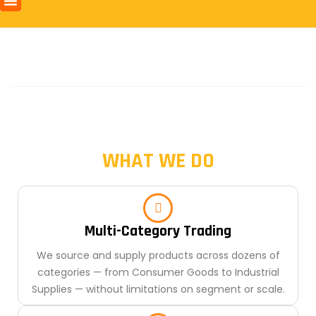
WHAT WE DO
Multi-Category Trading
We source and supply products across dozens of
categories — from Consumer Goods to Industrial
Supplies — without limitations on segment or scale.