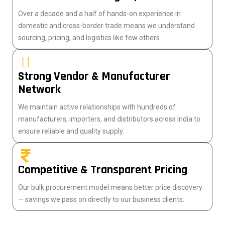
Over a decade and a half of hands-on experience in
domestic and cross-border trade means we understand
sourcing, pricing, and logistics like few others.
Strong Vendor & Manufacturer
Network
We maintain active relationships with hundreds of
manufacturers, importers, and distributors across India to
ensure reliable and quality supply.
Competitive & Transparent Pricing
Our bulk procurement model means better price discovery
— savings we pass on directly to our business clients.