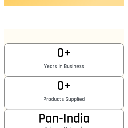
0
+
Years in Business
0
+
Products Supplied
Pan-India