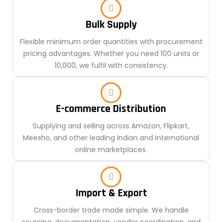
Bulk Supply
Flexible minimum order quantities with procurement
pricing advantages. Whether you need 100 units or
10,000, we fulfil with consistency.
E-commerce Distribution
Supplying and selling across Amazon, Flipkart,
Meesho, and other leading Indian and international
online marketplaces.
Import & Export
Cross-border trade made simple. We handle