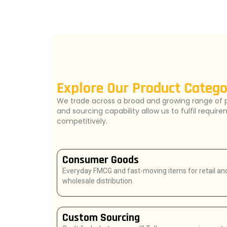
Explore Our Product Catego
We trade across a broad and growing range of 
and sourcing capability allow us to fulfil requir
competitively.
Consumer Goods
Everyday FMCG and fast-moving items for retail an
wholesale distribution.
Custom Sourcing