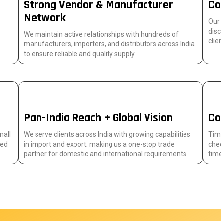
Strong Vendor & Manufacturer
Co
Network
Our
disc
We maintain active relationships with hundreds of
clie
manufacturers, importers, and distributors across India
to ensure reliable and quality supply.
Pan-India Reach + Global Vision
Co
mall
We serve clients across India with growing capabilities
Time
sed
in import and export, making us a one-stop trade
chec
partner for domestic and international requirements.
time