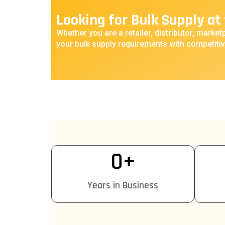
Looking for Bulk Supply at 
Whether you are a retailer, distributor, marketp
your bulk supply requirements with competitiv
0
+
Years in Business