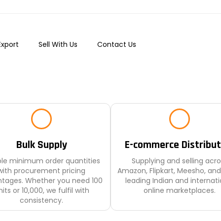
Export
Sell With Us
Contact Us
Bulk Supply
E-commerce Distribut
ible minimum order quantities
Supplying and selling acro
with procurement pricing
Amazon, Flipkart, Meesho, and
tages. Whether you need 100
leading Indian and internati
its or 10,000, we fulfil with
online marketplaces.
consistency.