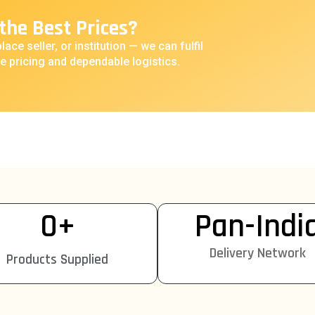
the Best Prices?
lace seller, or institution — we can fulfil
e pricing and dependable logistics.
0
+
Pan-Indi
Delivery Network
Products Supplied