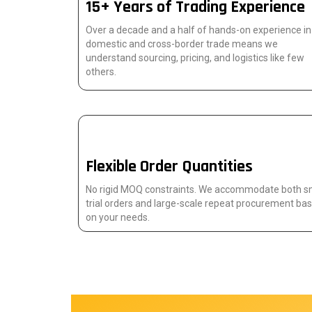
15+ Years of Trading Experience
Over a decade and a half of hands-on experience in
domestic and cross-border trade means we
understand sourcing, pricing, and logistics like few
others.
Flexible Order Quantities
No rigid MOQ constraints. We accommodate both s
trial orders and large-scale repeat procurement ba
on your needs.