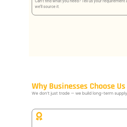
Can’t find what you need? Tell us your requirement
we’ll source it.
Why Businesses Choose Us
We don’t just trade — we build long-term supply 