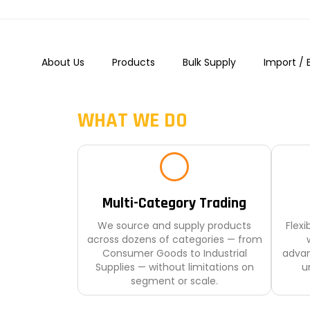
+91-9987003896
About Us
Products
Bulk Supply
Import / 
WHAT WE DO
Multi-Category Trading
We source and supply products
Flex
across dozens of categories — from
Consumer Goods to Industrial
advan
Supplies — without limitations on
un
segment or scale.