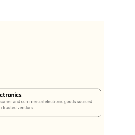
ectronics
sumer and commercial electronic goods sourced
 trusted vendors.