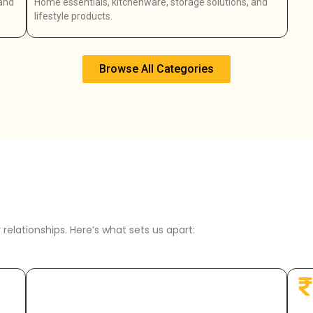
 and
Home essentials, kitchenware, storage solutions, and
lifestyle products.
Browse All Categories
relationships. Here’s what sets us apart: