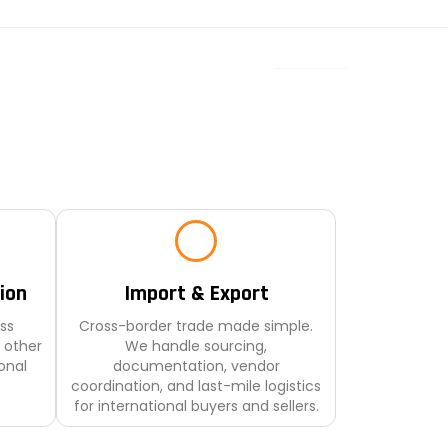
ion
Import & Export
ss
Cross-border trade made simple.
 other
We handle sourcing,
onal
documentation, vendor
coordination, and last-mile logistics
for international buyers and sellers.