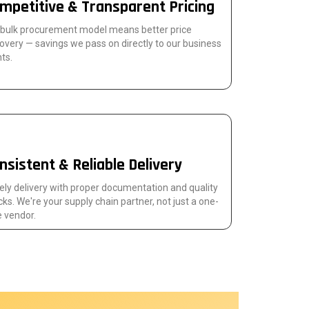
mpetitive & Transparent Pricing
 bulk procurement model means better price
overy — savings we pass on directly to our business
nts.
nsistent & Reliable Delivery
ly delivery with proper documentation and quality
ks. We're your supply chain partner, not just a one-
 vendor.