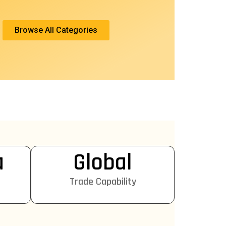
Browse All Categories
a
Global
Trade Capability