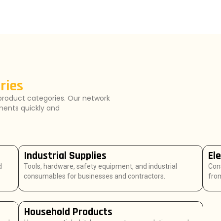
ries
product categories. Our network
ements quickly and
Industrial Supplies
El
d
Tools, hardware, safety equipment, and industrial
Con
consumables for businesses and contractors.
from
Household Products