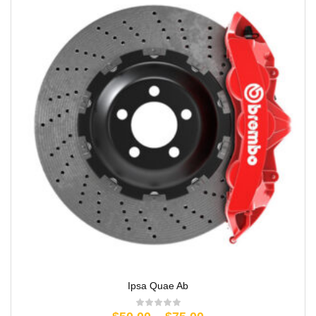
Ipsa Quae Ab