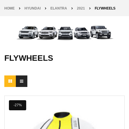
HOME
HYUNDAI
ELANTRA
2021
FLYWHEELS
FLYWHEELS
-27%