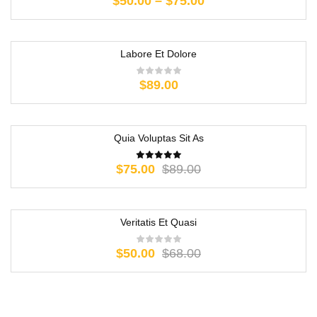
$
50.00
–
$
75.00
Labore Et Dolore
$
89.00
Quia Voluptas Sit As
-16%
$
75.00
$
89.00
Veritatis Et Quasi
-26%
$
50.00
$
68.00