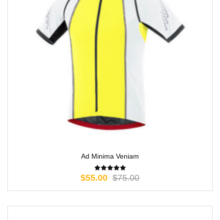
Ad Minima Veniam
$
55.00
$
75.00