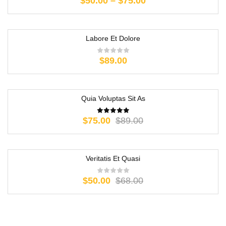
$
50.00
–
$
75.00
Labore Et Dolore
$
89.00
Quia Voluptas Sit As
-16%
$
75.00
$
89.00
Veritatis Et Quasi
-26%
$
50.00
$
68.00