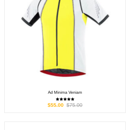
Ad Minima Veniam
$
55.00
$
75.00