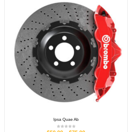
Ipsa Quae Ab