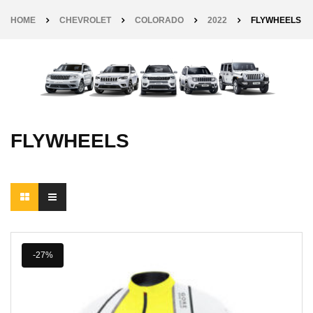
HOME
CHEVROLET
COLORADO
2022
FLYWHEELS
FLYWHEELS
-27%