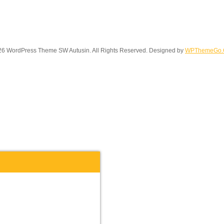
6 WordPress Theme SW Autusin. All Rights Reserved. Designed by
WPThemeGo