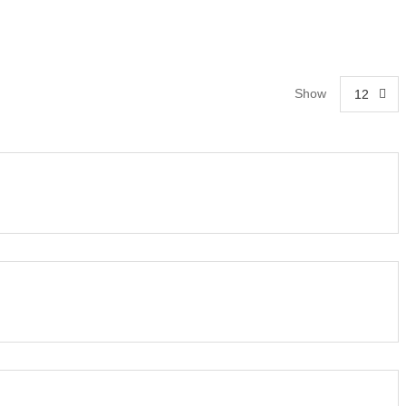
Show
12