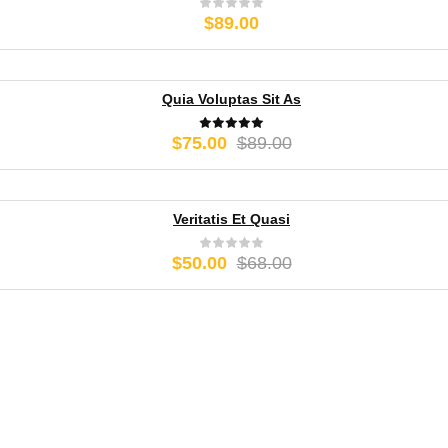
$
89.00
Quia Voluptas Sit As
Original
Current
$
75.00
$
89.00
price
price
was:
is:
$89.00.
$75.00.
Veritatis Et Quasi
Original
Current
$
50.00
$
68.00
price
price
was:
is:
$68.00.
$50.00.