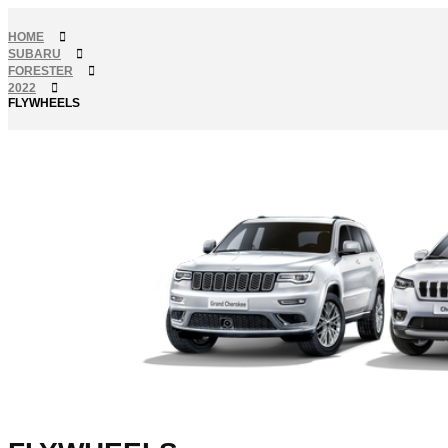
HOME
SUBARU
FORESTER
2022
FLYWHEELS