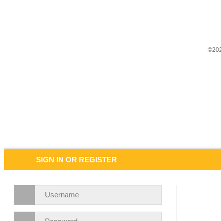
©202
SIGN IN OR REGISTER