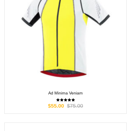
Ad Minima Veniam
$
55.00
$
75.00