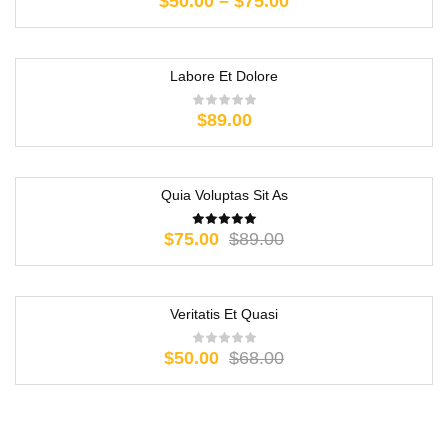
$
50.00
–
$
75.00
Labore Et Dolore
$
89.00
Quia Voluptas Sit As
-16%
$
75.00
$
89.00
Veritatis Et Quasi
-26%
$
50.00
$
68.00