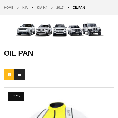
HOME
KIA
KIA K4
2017
OIL PAN
OIL PAN
-27%