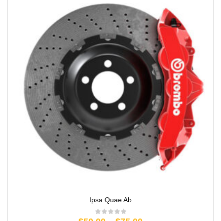
Ipsa Quae Ab