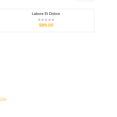
Labore Et Dolore
$
89.00
.Com
.