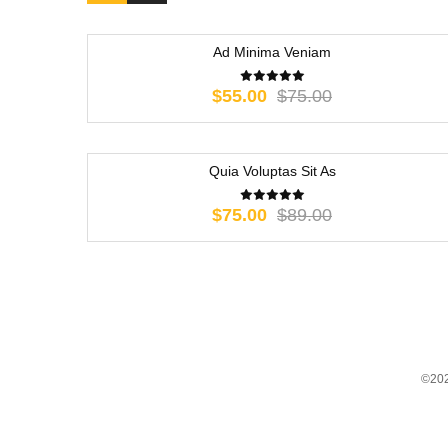
Ad Minima Veniam
-27%
Original
Current
$
55.00
$
75.00
price
price
was:
is:
$75.00.
$55.00.
Quia Voluptas Sit As
-16%
Original
Current
$
75.00
$
89.00
price
price
was:
is:
$89.00.
$75.00.
©202