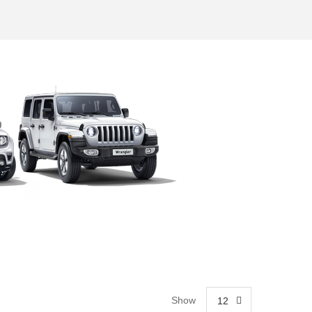
Show
12