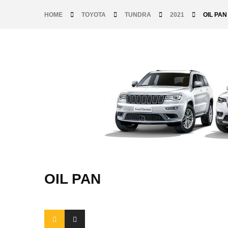
HOME
TOYOTA
TUNDRA
2021
OIL PAN
OIL PAN