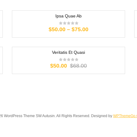
Ipsa Quae Ab
Price
$
50.00
–
$
75.00
range:
$50.00
through
Veritatis Et Quasi
$75.00
-26%
Original
Current
$
50.00
$
68.00
price
price
was:
is:
$68.00.
$50.00.
6 WordPress Theme SW Autusin. All Rights Reserved. Designed by
WPThemeGo