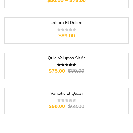
$
50.00
–
$
75.00
Labore Et Dolore
$
89.00
Quia Voluptas Sit As
-16%
$
75.00
$
89.00
Veritatis Et Quasi
-26%
$
50.00
$
68.00