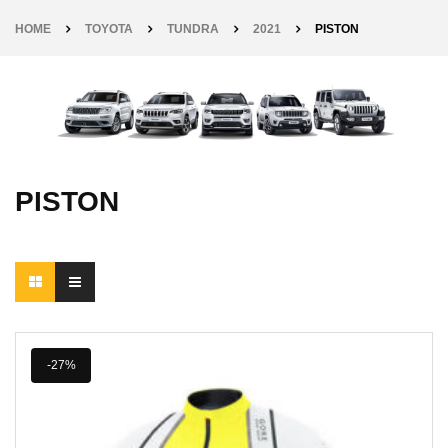
HOME
TOYOTA
TUNDRA
2021
PISTON
PISTON
-27%