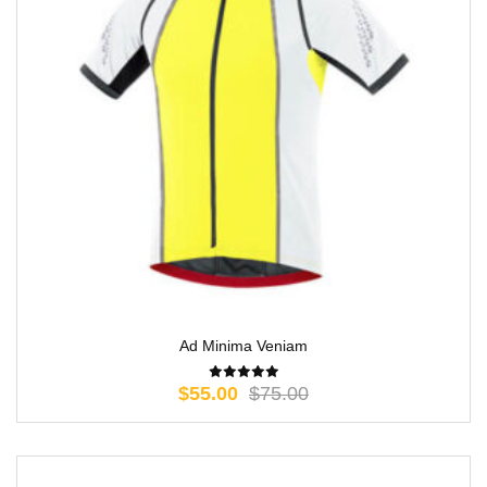
Ad Minima Veniam
$
55.00
$
75.00