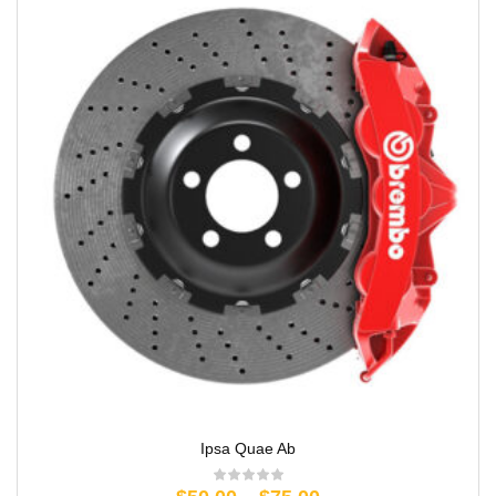
Ipsa Quae Ab