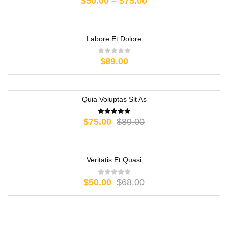
$
50.00
–
$
75.00
Labore Et Dolore
$
89.00
Quia Voluptas Sit As
-16%
$
75.00
$
89.00
Veritatis Et Quasi
-26%
$
50.00
$
68.00