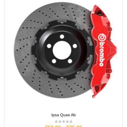
Ipsa Quae Ab