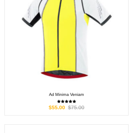
Ad Minima Veniam
$
55.00
$
75.00