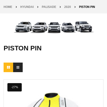
HOME
HYUNDAI
PALISADE
2020
PISTON PIN
PISTON PIN
-27%