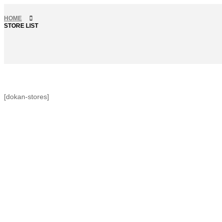
HOME
STORE LIST
[dokan-stores]