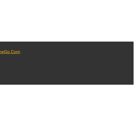
meGo.Com
.