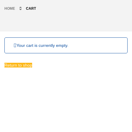
HOME
CART
Your cart is currently empty.
Return to shop