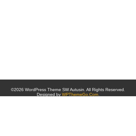
©2026 WordPress Theme SW Autusin. All Rights Reserved.
Designed by
WPThemeGo.Com
.
Archives
October 2019
October 2016
Categories