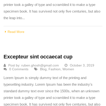
printer took a galley of type and scrambled it to make a type
specimen book. It has survived not only five centuries, but also
the leap into...
Read More
Excepteur sint occaecat cup
Post by:
ruben.ghosh@gmail.com
October 3, 2019
0 Comments
Blog
,
Fashion
,
Women
Lorem Ipsum is simply dummy text of the printing and
typesetting industry. Lorem Ipsum has been the industry's
standard dummy text ever since the 1500s, when an unknown
printer took a galley of type and scrambled it to make a type
specimen book. It has survived not only five centuries, but also