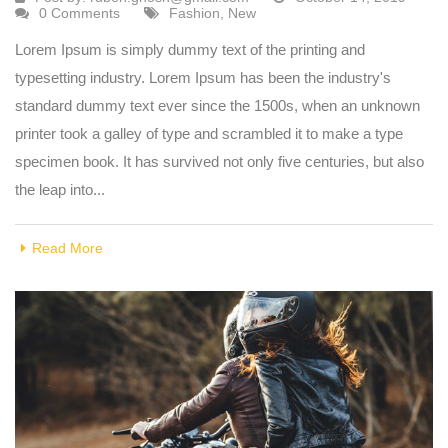
0 Comments
Fashion
,
New
Lorem Ipsum is simply dummy text of the printing and
typesetting industry. Lorem Ipsum has been the industry's
standard dummy text ever since the 1500s, when an unknown
printer took a galley of type and scrambled it to make a type
specimen book. It has survived not only five centuries, but also
the leap into...
Read More