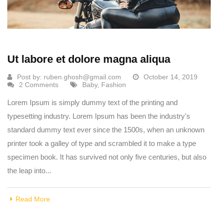
Ut labore et dolore magna aliqua
Post by:
ruben.ghosh@gmail.com
October 14, 2019
2 Comments
Baby
,
Fashion
Lorem Ipsum is simply dummy text of the printing and
typesetting industry. Lorem Ipsum has been the industry's
standard dummy text ever since the 1500s, when an unknown
printer took a galley of type and scrambled it to make a type
specimen book. It has survived not only five centuries, but also
the leap into...
Read More