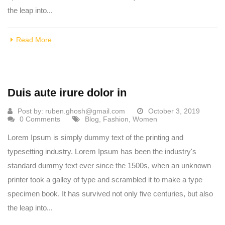
the leap into...
Read More
Duis aute irure dolor in
Post by:
ruben.ghosh@gmail.com
October 3, 2019
0 Comments
Blog
,
Fashion
,
Women
Lorem Ipsum is simply dummy text of the printing and
typesetting industry. Lorem Ipsum has been the industry's
standard dummy text ever since the 1500s, when an unknown
printer took a galley of type and scrambled it to make a type
specimen book. It has survived not only five centuries, but also
the leap into...