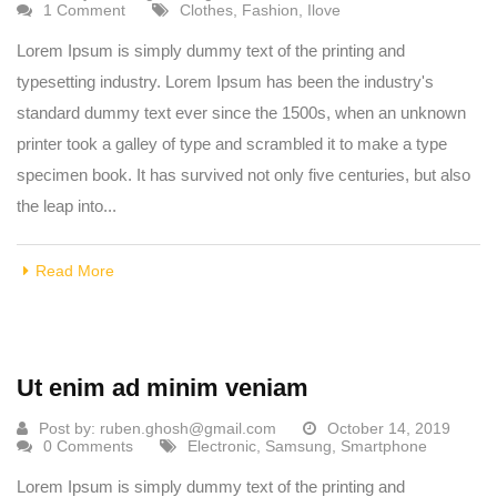
1 Comment
Clothes
,
Fashion
,
Ilove
Lorem Ipsum is simply dummy text of the printing and
typesetting industry. Lorem Ipsum has been the industry's
standard dummy text ever since the 1500s, when an unknown
printer took a galley of type and scrambled it to make a type
specimen book. It has survived not only five centuries, but also
the leap into...
Read More
Ut enim ad minim veniam
Post by:
ruben.ghosh@gmail.com
October 14, 2019
0 Comments
Electronic
,
Samsung
,
Smartphone
Lorem Ipsum is simply dummy text of the printing and