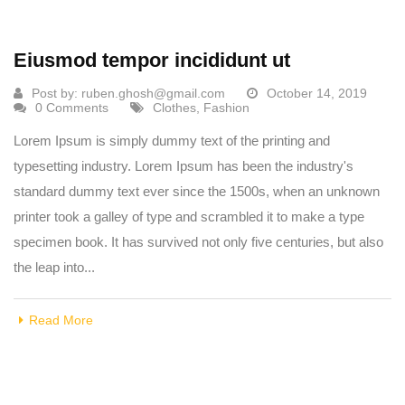
Eiusmod tempor incididunt ut
Post by:
ruben.ghosh@gmail.com
October 14, 2019
0 Comments
Clothes
,
Fashion
Lorem Ipsum is simply dummy text of the printing and
typesetting industry. Lorem Ipsum has been the industry's
standard dummy text ever since the 1500s, when an unknown
printer took a galley of type and scrambled it to make a type
specimen book. It has survived not only five centuries, but also
the leap into...
Read More