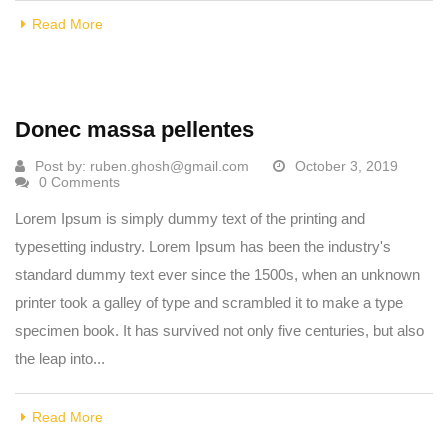
Read More
Donec massa pellentes
Post by:
ruben.ghosh@gmail.com
October 3, 2019
0 Comments
Lorem Ipsum is simply dummy text of the printing and
typesetting industry. Lorem Ipsum has been the industry's
standard dummy text ever since the 1500s, when an unknown
printer took a galley of type and scrambled it to make a type
specimen book. It has survived not only five centuries, but also
the leap into...
Read More