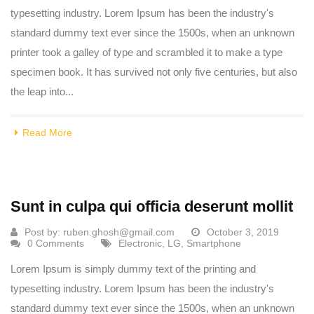
typesetting industry. Lorem Ipsum has been the industry's
standard dummy text ever since the 1500s, when an unknown
printer took a galley of type and scrambled it to make a type
specimen book. It has survived not only five centuries, but also
the leap into...
Read More
Sunt in culpa qui officia deserunt mollit
Post by:
ruben.ghosh@gmail.com
October 3, 2019
0 Comments
Electronic
,
LG
,
Smartphone
Lorem Ipsum is simply dummy text of the printing and
typesetting industry. Lorem Ipsum has been the industry's
standard dummy text ever since the 1500s, when an unknown