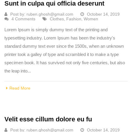
Sunt in culpa qui officia deserunt
Post by:
ruben.ghosh@gmail.com
October 14, 2019
4 Comments
Clothes
,
Fashion
,
Women
Lorem Ipsum is simply dummy text of the printing and
typesetting industry. Lorem Ipsum has been the industry's
standard dummy text ever since the 1500s, when an unknown
printer took a galley of type and scrambled it to make a type
specimen book. It has survived not only five centuries, but also
the leap into...
Read More
Velit esse cillum dolore eu fu
Post by:
ruben.ghosh@gmail.com
October 14, 2019