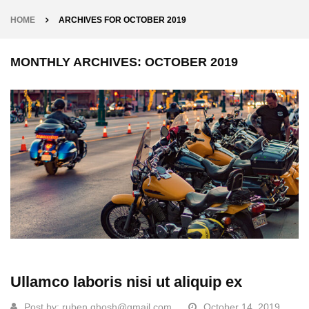
HOME
ARCHIVES FOR OCTOBER 2019
MONTHLY ARCHIVES: OCTOBER 2019
Ullamco laboris nisi ut aliquip ex
Post by:
ruben.ghosh@gmail.com
October 14, 2019