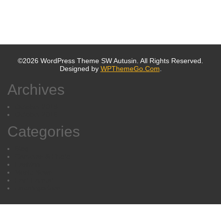
©2026 WordPress Theme SW Autusin. All Rights Reserved.
Designed by
WPThemeGo.Com
.
Archives
October 2019
October 2016
Categories
Blog
Cameras & Photo
Fashion
Music News
Post Format
Uncategorized