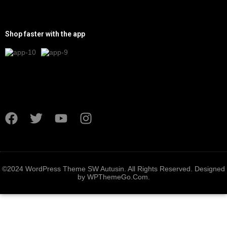
Shop faster with the app
©2024 WordPress Theme SW Autusin. All Rights Reserved. Designed
by
WPThemeGo.Com
.