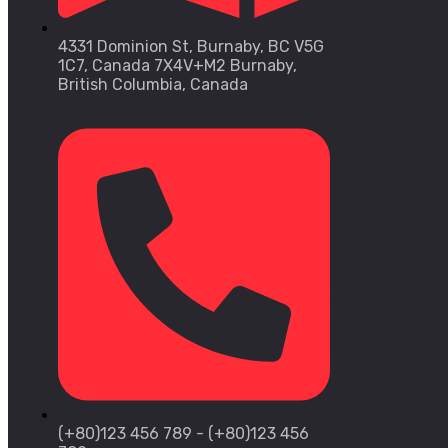
4331 Dominion St, Burnaby, BC V5G
1C7, Canada 7X4V+M2 Burnaby,
British Columbia, Canada
(+80)123 456 789 - (+80)123 456