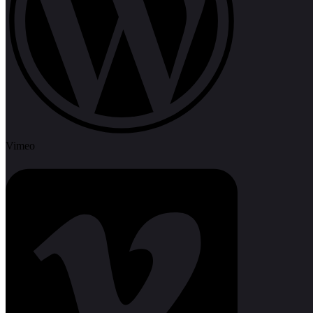
Vimeo