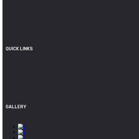
QUICK LINKS
GALLERY