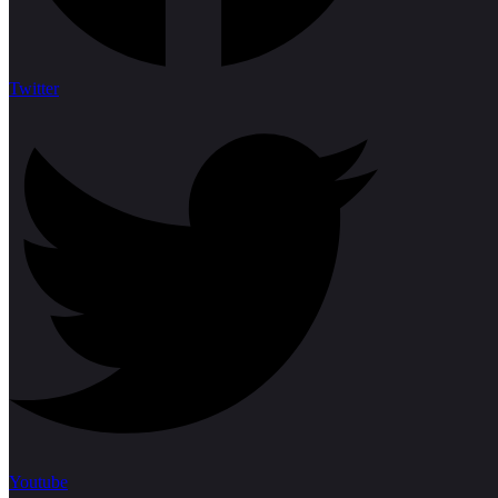
Twitter
Youtube