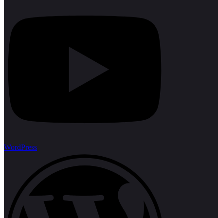
WordPress