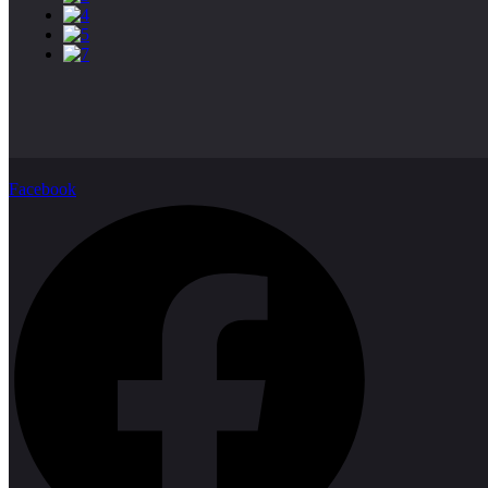
Facebook