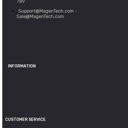
789
Support@MagenTech.com -
Sale@MagenTech.com
INFORMATION
CUSTOMER SERVICE