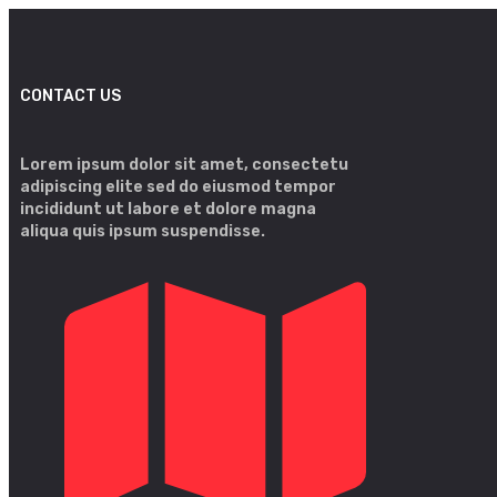
CONTACT US
Lorem ipsum dolor sit amet, consectetu
adipiscing elite sed do eiusmod tempor
incididunt ut labore et dolore magna
aliqua quis ipsum suspendisse.