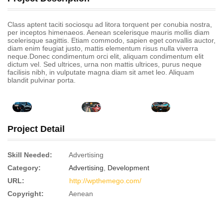
Class aptent taciti sociosqu ad litora torquent per conubia nostra,
per inceptos himenaeos. Aenean scelerisque mauris mollis diam
scelerisque sagittis. Etiam commodo, sapien eget convallis auctor,
diam enim feugiat justo, mattis elementum risus nulla viverra
neque.Donec condimentum orci elit, aliquam condimentum elit
dictum vel. Sed ultrices, urna non mattis ultrices, purus neque
facilisis nibh, in vulputate magna diam sit amet leo. Aliquam
blandit pulvinar porta.
Project Detail
Skill Needed:
Advertising
Category:
Advertising
,
Development
URL:
http://wpthemego.com/
Copyright:
Aenean