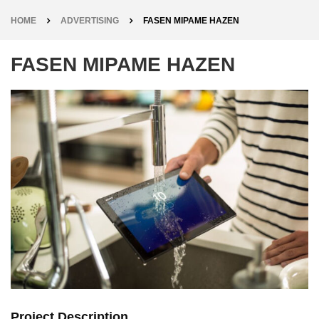
HOME
ADVERTISING
FASEN MIPAME HAZEN
FASEN MIPAME HAZEN
Project Description