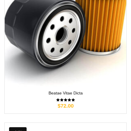
Beatae Vitae Dicta
$
72.00