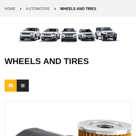
HOME
AUTOMOTIVE
WHEELS AND TIRES
WHEELS AND TIRES