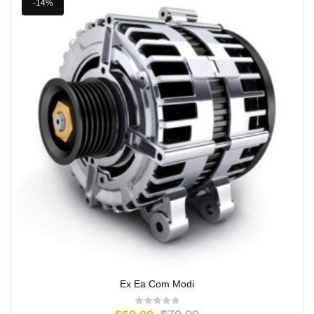
-14%
Ex Ea Com Modi