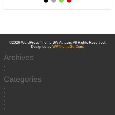
©2026 WordPress Theme SW Autusin. All Rights Reserved.
Designed by
WPThemeGo.Com
.
Archives
October 2019
October 2016
Categories
Blog
Cameras & Photo
Fashion
Music News
Post Format
Uncategorized