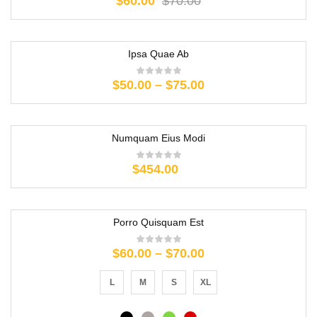
$
60.00
$
70.00
Ipsa Quae Ab
$
50.00
–
$
75.00
Numquam Eius Modi
$
454.00
Porro Quisquam Est
$
60.00
–
$
70.00
L
M
S
XL