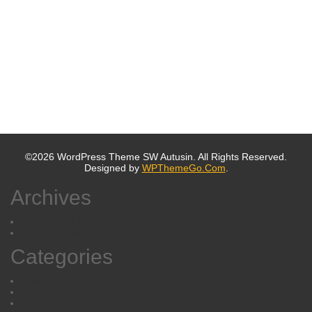
©2026 WordPress Theme SW Autusin. All Rights Reserved.
Designed by
WPThemeGo.Com
.
Archives
October 2019
October 2016
Categories
Blog
Cameras & Photo
Fashion