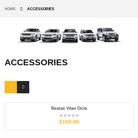
HOME
ACCESSORIES
ACCESSORIES
Beatae Vitae Dicta
$
150.00