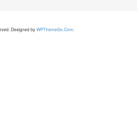
rved. Designed by
WPThemeGo.Com
.