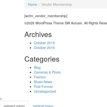
Home
Vendor Membership
[wcfm_vendor_membership]
©2026 WordPress Theme SW Autusin. All Rights Rese
Archives
October 2019
October 2016
Categories
Blog
Cameras & Photo
Fashion
Music News
Post Format
Uncategorized
x
primary menu
vertical menu