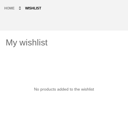
HOME
WISHLIST
My wishlist
No products added to the wishlist