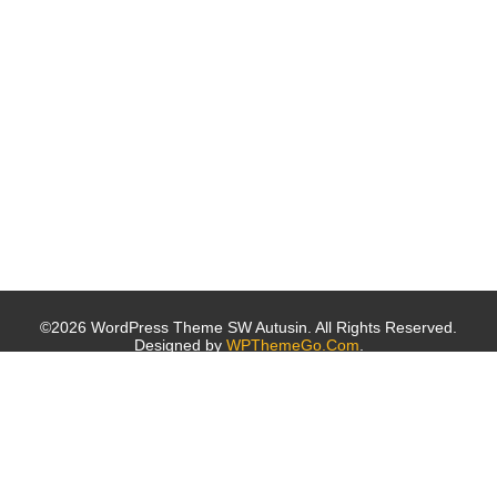
©2026 WordPress Theme SW Autusin. All Rights Reserved.
Designed by
WPThemeGo.Com
.
Archives
October 2019
October 2016
Categories