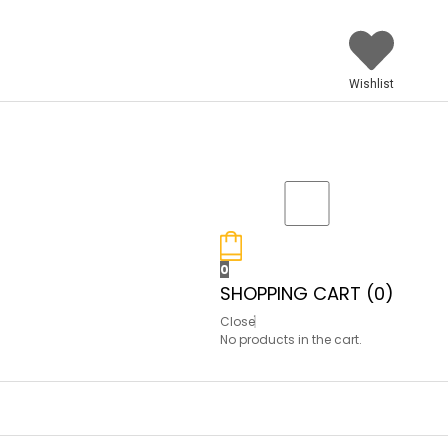
Wishlist
0
SHOPPING CART (
0
)
Close
No products in the cart.