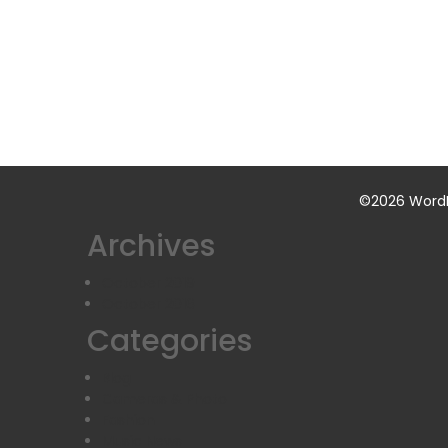
©2026 WordP
Archives
October 2019
October 2016
Categories
Blog
Cameras & Photo
Fashion
Music News