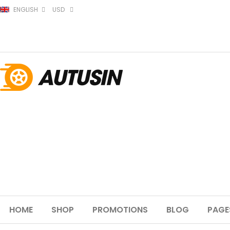
ENGLISH
USD
HOME
SHOP
PROMOTIONS
BLOG
PAGE