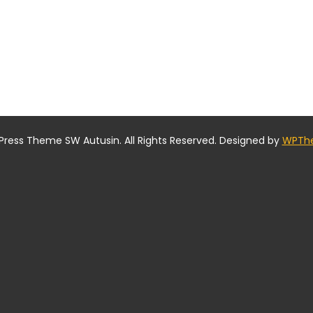
ress Theme SW Autusin. All Rights Reserved. Designed by
WPTh