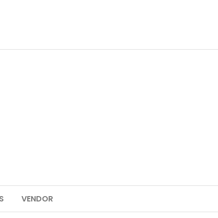
S
VENDOR