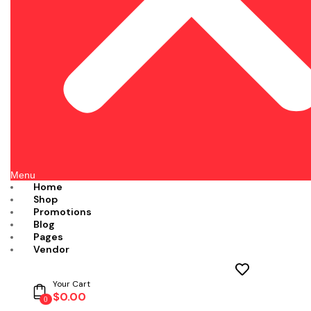
Menu
Home
Shop
Promotions
Blog
Pages
Vendor
Your Cart
$
0.00
0