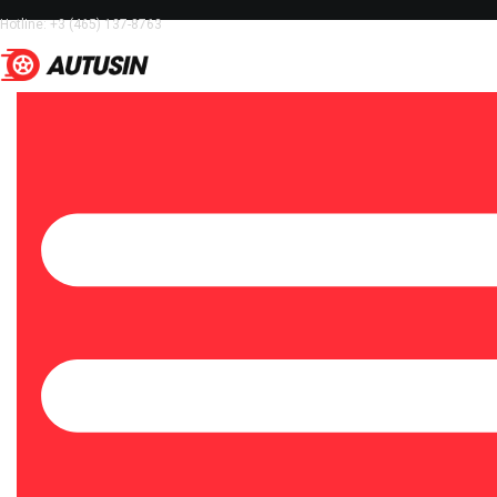
Hotline: +3 (465) 137-8763