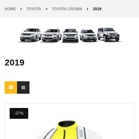
HOME
TOYOTA
TOYOTA CROWN
2019
2019
-27%