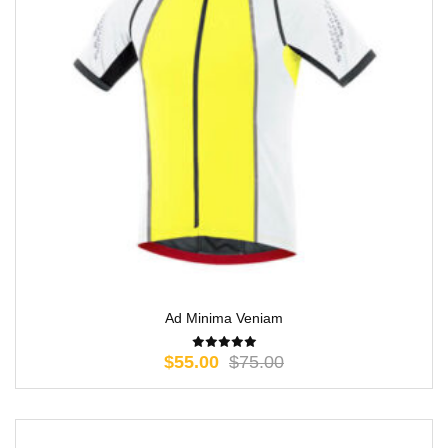
Ad Minima Veniam
$
55.00
$
75.00