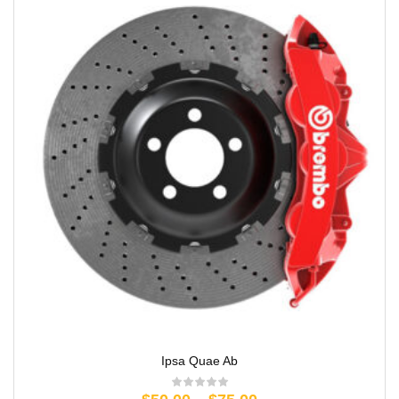
Ipsa Quae Ab