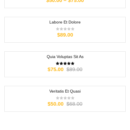
$
50.00
–
$
75.00
Labore Et Dolore
$
89.00
Quia Voluptas Sit As
-16%
$
75.00
$
89.00
Veritatis Et Quasi
-26%
$
50.00
$
68.00