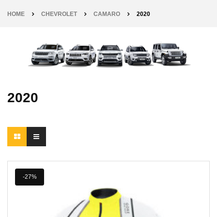
HOME
CHEVROLET
CAMARO
2020
2020
-27%