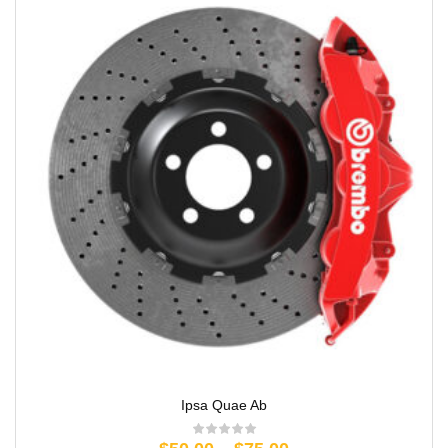
Ipsa Quae Ab