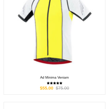
Ad Minima Veniam
$
55.00
$
75.00