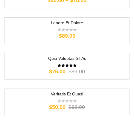
$
50.00
–
$
75.00
Labore Et Dolore
$
89.00
Quia Voluptas Sit As
-16%
$
75.00
$
89.00
Veritatis Et Quasi
-26%
$
50.00
$
68.00