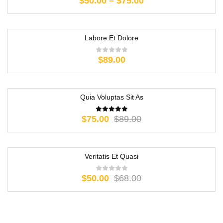
$
50.00
–
$
75.00
Labore Et Dolore
$
89.00
Quia Voluptas Sit As
-16%
$
75.00
$
89.00
Veritatis Et Quasi
-26%
$
50.00
$
68.00