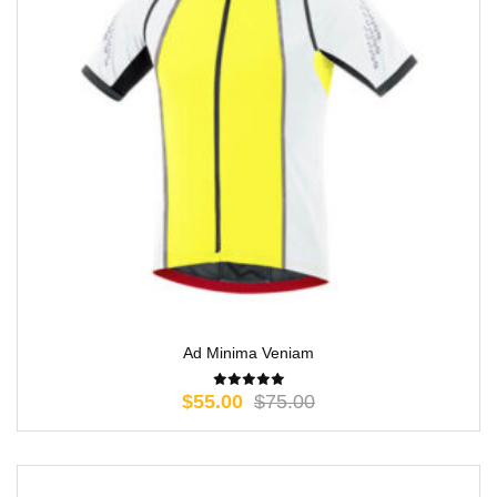
Ad Minima Veniam
$
55.00
$
75.00