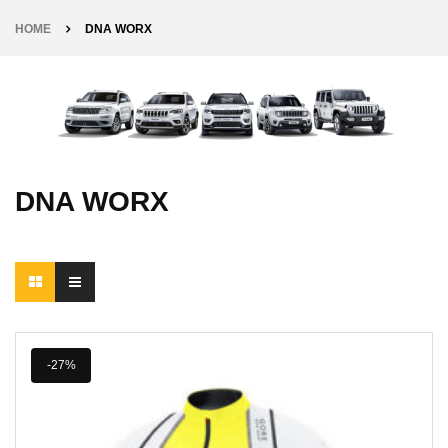
HOME
DNA WORX
DNA WORX
-27%