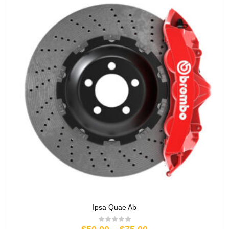
Ipsa Quae Ab