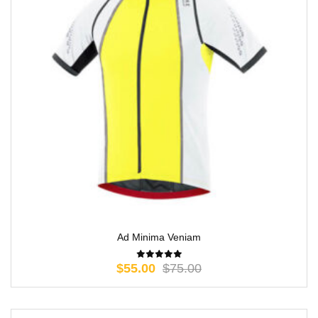
Ad Minima Veniam
$
55.00
$
75.00