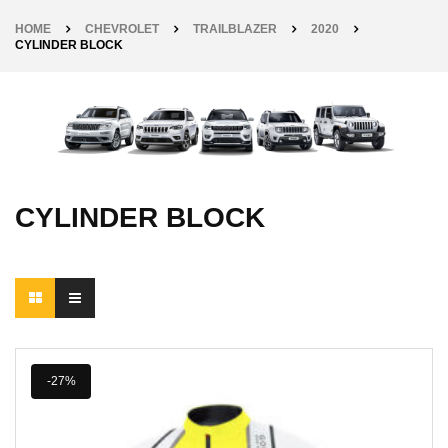
HOME
CHEVROLET
TRAILBLAZER
2020
CYLINDER BLOCK
CYLINDER BLOCK
-27%