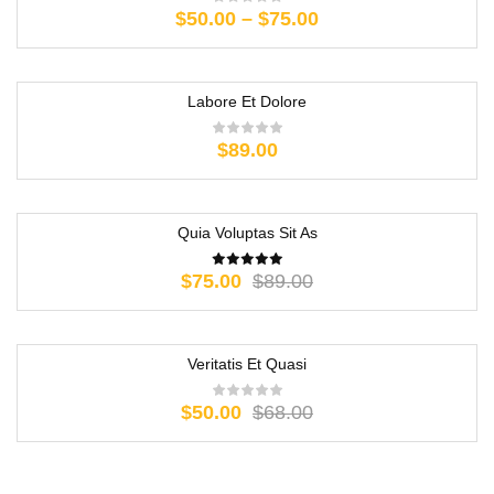
$
50.00
–
$
75.00
Labore Et Dolore
$
89.00
Quia Voluptas Sit As
-16%
$
75.00
$
89.00
Veritatis Et Quasi
-26%
$
50.00
$
68.00