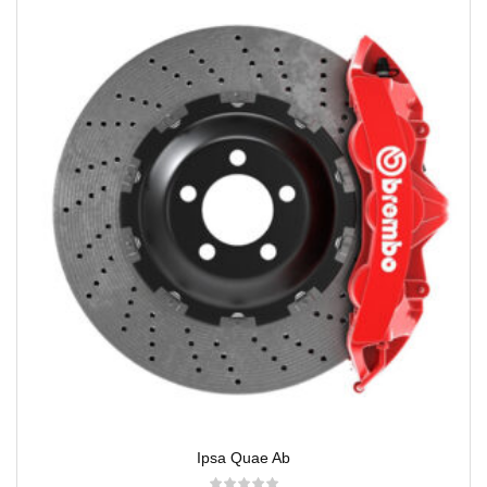
Ipsa Quae Ab