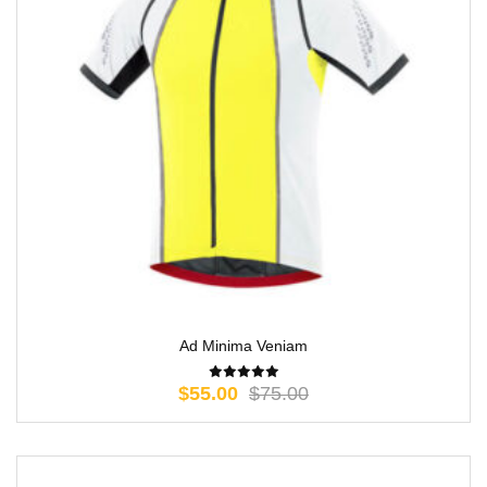
Ad Minima Veniam
$
55.00
$
75.00