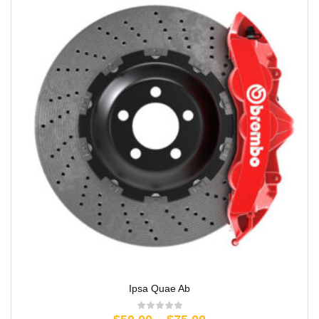
Ipsa Quae Ab