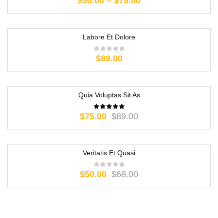
$
50.00
–
$
75.00
Labore Et Dolore
$
89.00
Quia Voluptas Sit As
-16%
$
75.00
$
89.00
Veritatis Et Quasi
-26%
$
50.00
$
68.00