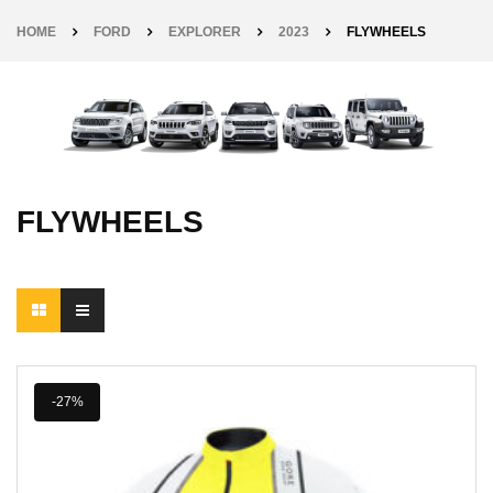
HOME
FORD
EXPLORER
2023
FLYWHEELS
FLYWHEELS
-27%