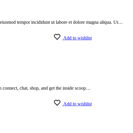
do eiusmod tempor incididunt ut labore et dolore magna aliqua. Ut…
Add to wishlist
an connect, chat, shop, and get the inside scoop…
Add to wishlist