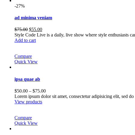
-27%
ad minima veniam
Original
Current
$
75.00
$
55.00
price
price
Style Code Live is a daily, live show where style enthusiasts c
was:
is:
Add to cart
$75.00.
$55.00.
Compare
Quick View
ipsa quae ab
Price
$
50.00
–
$
75.00
range:
Lorem ipsum dolor sit amet, consectetur adipisicing elit, sed 
$50.00
View products
through
$75.00
Compare
Quick View