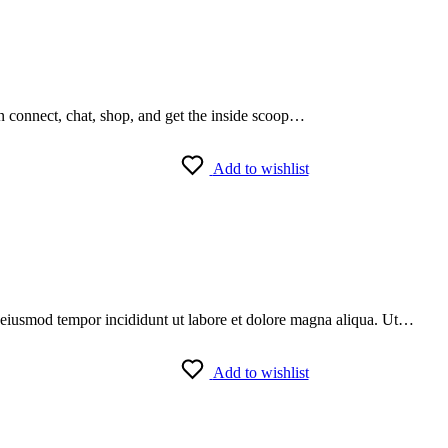
an connect, chat, shop, and get the inside scoop…
Add to wishlist
do eiusmod tempor incididunt ut labore et dolore magna aliqua. Ut…
Add to wishlist