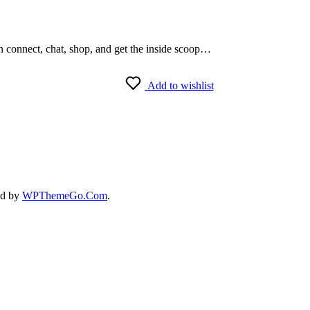
an connect, chat, shop, and get the inside scoop…
Add to wishlist
ed by
WPThemeGo.Com
.