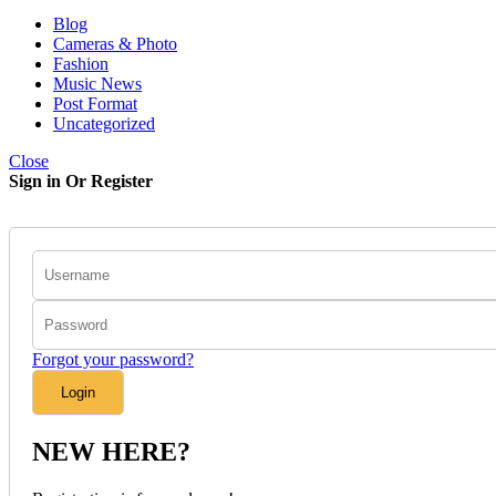
Blog
Cameras & Photo
Fashion
Music News
Post Format
Uncategorized
Close
Sign in Or Register
Forgot your password?
NEW HERE?