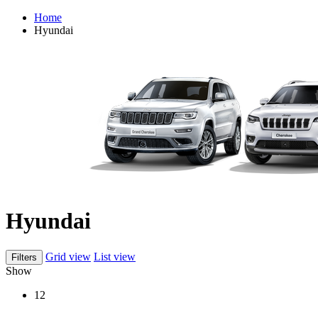
Home
Hyundai
Hyundai
Grid view
List view
Filters
Show
12