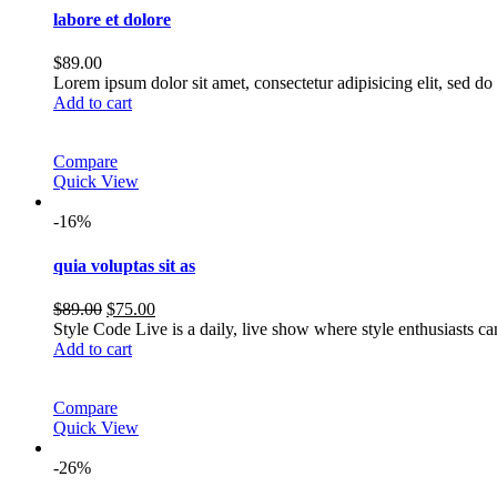
labore et dolore
$
89.00
Lorem ipsum dolor sit amet, consectetur adipisicing elit, sed 
Add to cart
Compare
Quick View
-16%
quia voluptas sit as
Original
Current
$
89.00
$
75.00
price
price
Style Code Live is a daily, live show where style enthusiasts c
was:
is:
Add to cart
$89.00.
$75.00.
Compare
Quick View
-26%