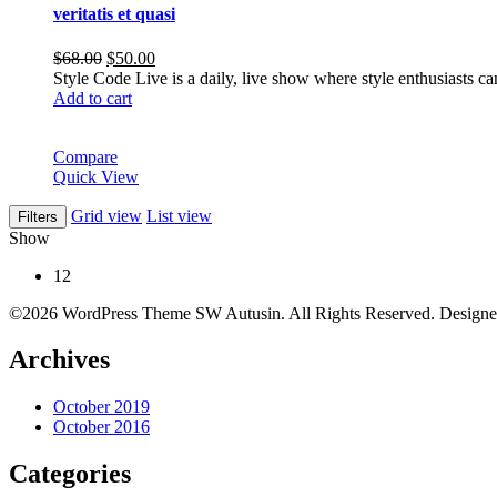
veritatis et quasi
Original
Current
$
68.00
$
50.00
price
price
Style Code Live is a daily, live show where style enthusiasts c
was:
is:
Add to cart
$68.00.
$50.00.
Compare
Quick View
Grid view
List view
Filters
Show
12
©2026 WordPress Theme SW Autusin. All Rights Reserved. Design
Archives
October 2019
October 2016
Categories