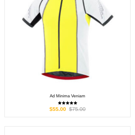
Ad Minima Veniam
$
55.00
$
75.00