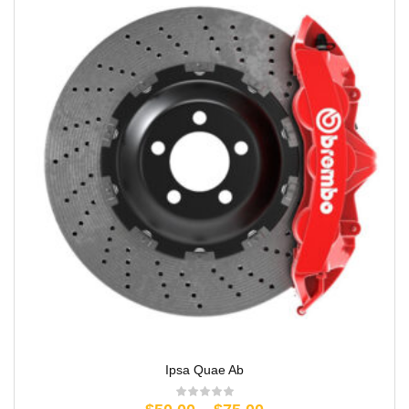
Ipsa Quae Ab