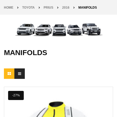
HOME
TOYOTA
PRIUS
2016
MANIFOLDS
MANIFOLDS
-27%