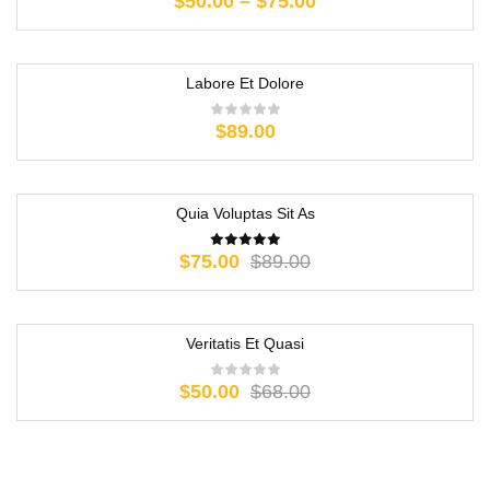
$
50.00
–
$
75.00
Labore Et Dolore
$
89.00
Quia Voluptas Sit As
-16%
$
75.00
$
89.00
Veritatis Et Quasi
-26%
$
50.00
$
68.00