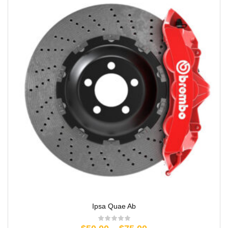
Ipsa Quae Ab