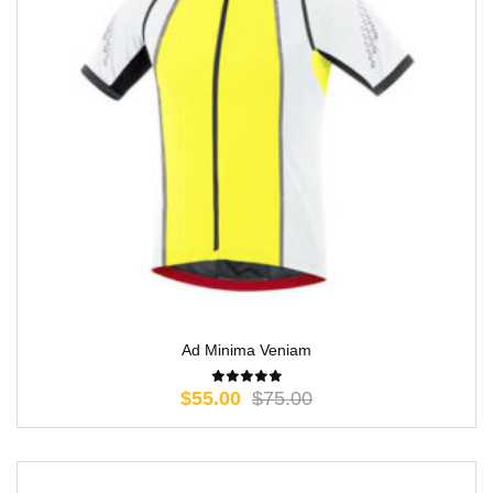
Ad Minima Veniam
$
55.00
$
75.00