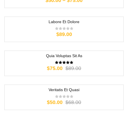
$
50.00
–
$
75.00
Labore Et Dolore
$
89.00
Quia Voluptas Sit As
-16%
$
75.00
$
89.00
Veritatis Et Quasi
-26%
$
50.00
$
68.00