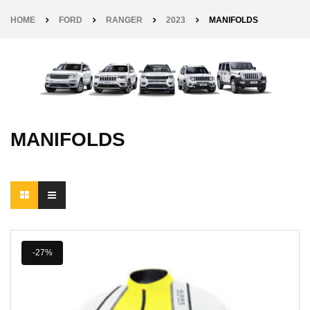
HOME
FORD
RANGER
2023
MANIFOLDS
MANIFOLDS
-27%