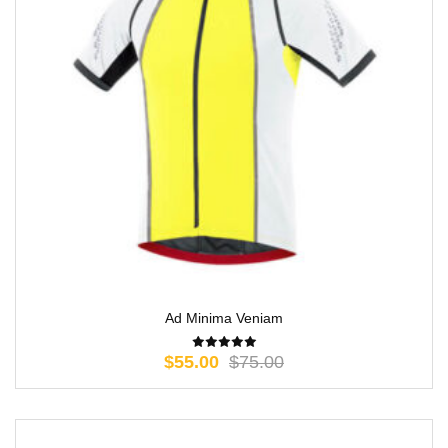
Ad Minima Veniam
$
55.00
$
75.00