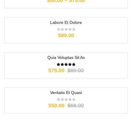
$
50.00
–
$
75.00
Labore Et Dolore
$
89.00
Quia Voluptas Sit As
-16%
$
75.00
$
89.00
Veritatis Et Quasi
-26%
$
50.00
$
68.00