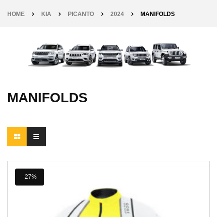
HOME
KIA
PICANTO
2024
MANIFOLDS
MANIFOLDS
-27%