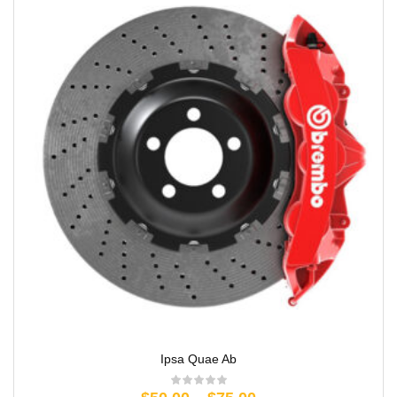
Ipsa Quae Ab