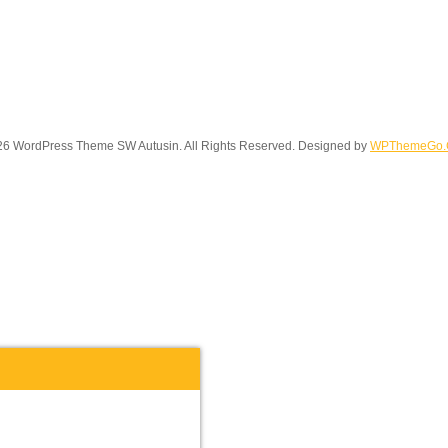
6 WordPress Theme SW Autusin. All Rights Reserved. Designed by
WPThemeGo