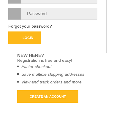
Forgot your password?
NEW HERE?
Registration is free and easy!
Faster checkout
Save multiple shipping addresses
View and track orders and more
CREATE AN ACCOUNT
X