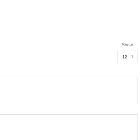
Show
12