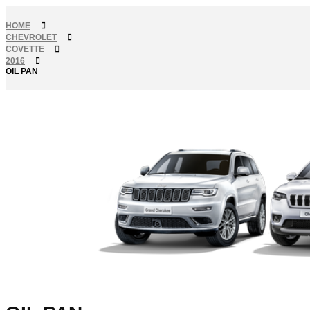
HOME
CHEVROLET
COVETTE
2016
OIL PAN