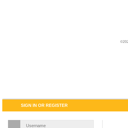
©202
SIGN IN OR REGISTER