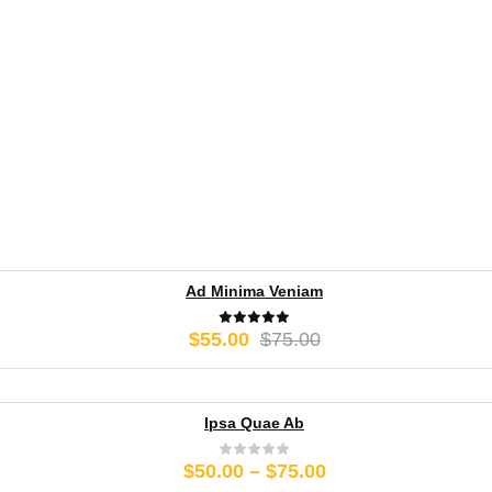
Ad Minima Veniam
Original
Current
$
55.00
$
75.00
price
price
was:
is:
$75.00.
$55.00.
Ipsa Quae Ab
Price
$
50.00
–
$
75.00