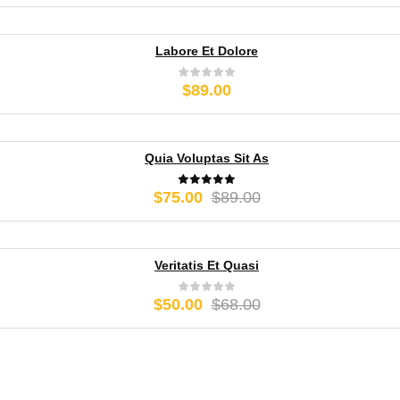
range:
$50.00
through
Labore Et Dolore
$75.00
$
89.00
Quia Voluptas Sit As
Original
Current
$
75.00
$
89.00
price
price
was:
is:
$89.00.
$75.00.
Veritatis Et Quasi
Original
Current
$
50.00
$
68.00
price
price
was:
is:
$68.00.
$50.00.