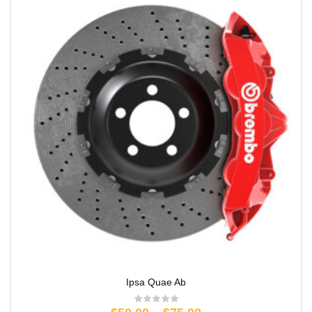
Ipsa Quae Ab