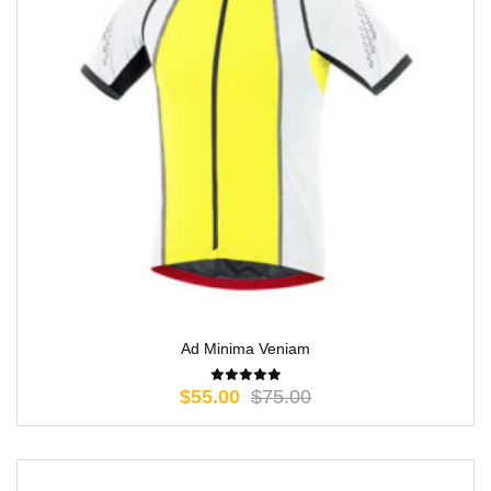
Ad Minima Veniam
$
55.00
$
75.00