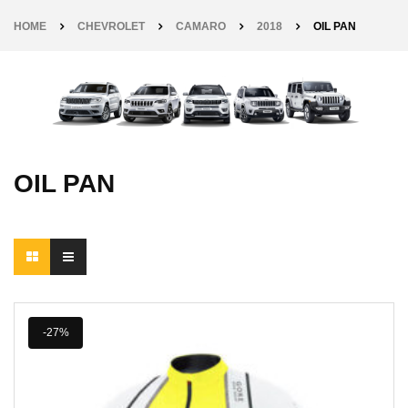
HOME
CHEVROLET
CAMARO
2018
OIL PAN
OIL PAN
-27%