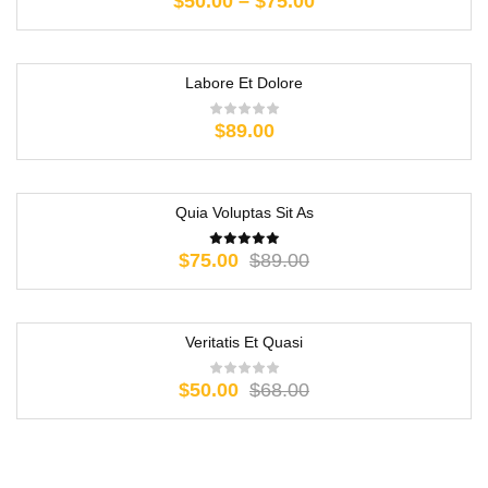
$
50.00
–
$
75.00
Labore Et Dolore
$
89.00
Quia Voluptas Sit As
-16%
$
75.00
$
89.00
Veritatis Et Quasi
-26%
$
50.00
$
68.00