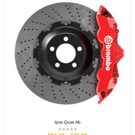
Ipsa Quae Ab