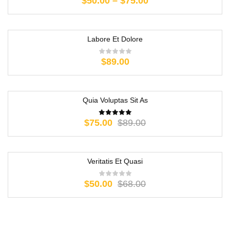
$
50.00
–
$
75.00
Labore Et Dolore
$
89.00
Quia Voluptas Sit As
-16%
$
75.00
$
89.00
Veritatis Et Quasi
-26%
$
50.00
$
68.00