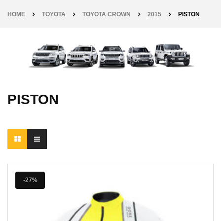
HOME
TOYOTA
TOYOTA CROWN
2015
PISTON
PISTON
-27%