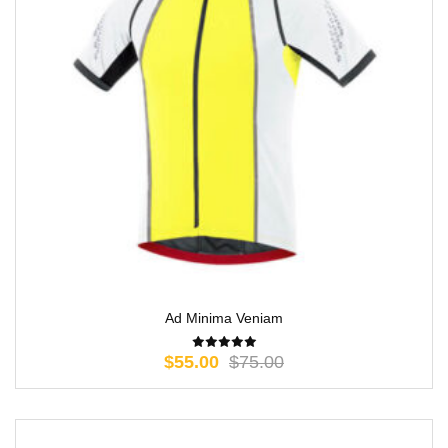
Ad Minima Veniam
$
55.00
$
75.00