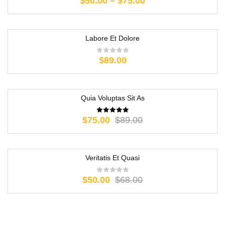
$
50.00
–
$
75.00
Labore Et Dolore
$
89.00
Quia Voluptas Sit As
-16%
$
75.00
$
89.00
Veritatis Et Quasi
-26%
$
50.00
$
68.00