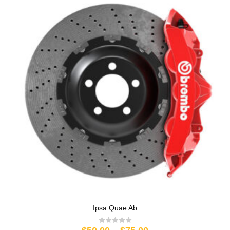
Ipsa Quae Ab