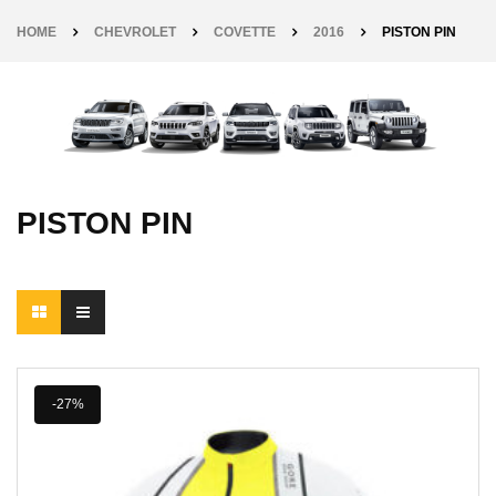
HOME
CHEVROLET
COVETTE
2016
PISTON PIN
PISTON PIN
-27%