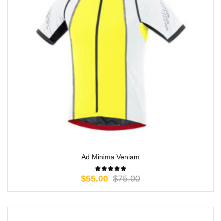
Ad Minima Veniam
$
55.00
$
75.00