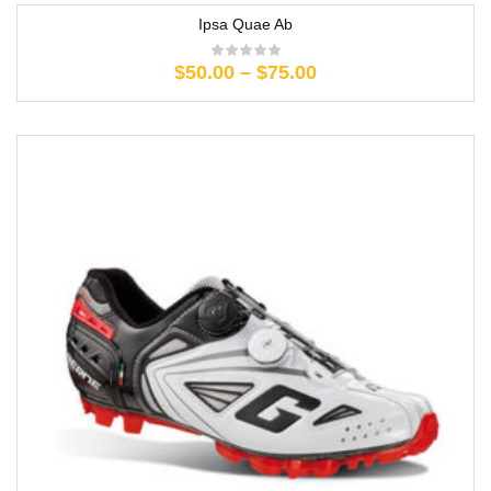
Ipsa Quae Ab
$
50.00
–
$
75.00