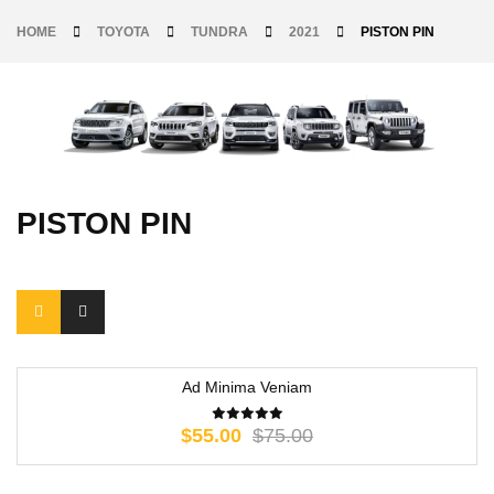
HOME
TOYOTA
TUNDRA
2021
PISTON PIN
PISTON PIN
Ad Minima Veniam
-27%
$
55.00
$
75.00