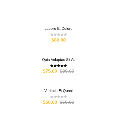
Labore Et Dolore
$
89.00
Quia Voluptas Sit As
-16%
$
75.00
$
89.00
Veritatis Et Quasi
-26%
$
50.00
$
68.00