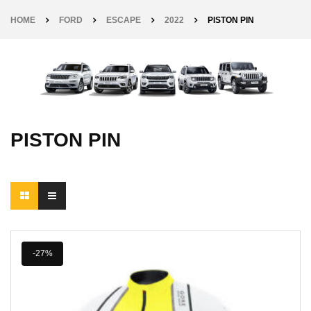
HOME
FORD
ESCAPE
2022
PISTON PIN
PISTON PIN
-27%