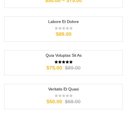
$
50.00
–
$
75.00
Labore Et Dolore
$
89.00
Quia Voluptas Sit As
-16%
$
75.00
$
89.00
Veritatis Et Quasi
-26%
$
50.00
$
68.00