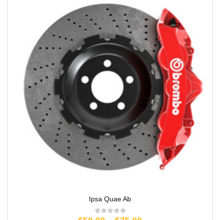
Ipsa Quae Ab