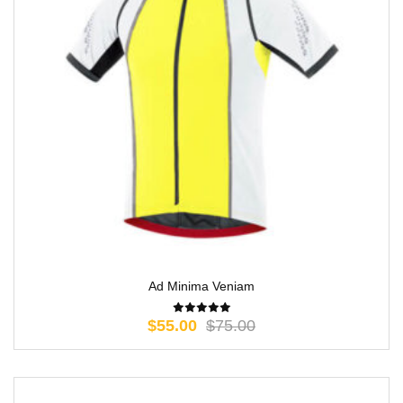
Ad Minima Veniam
$
55.00
$
75.00