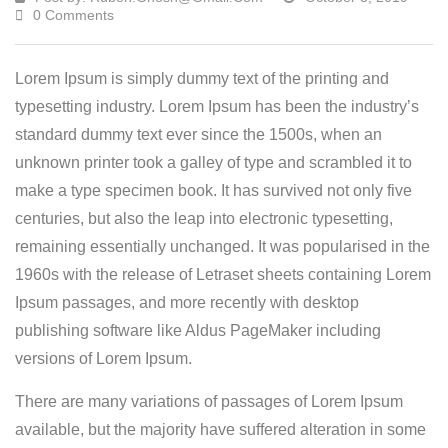
0 Comments
Lorem Ipsum is simply dummy text of the printing and
typesetting industry. Lorem Ipsum has been the industry’s
standard dummy text ever since the 1500s, when an
unknown printer took a galley of type and scrambled it to
make a type specimen book.
It has survived not only five
centuries, but also the leap into electronic typesetting,
remaining essentially unchanged. It was popularised in the
1960s with the release of Letraset sheets containing Lorem
Ipsum passages, and more recently with desktop
publishing software like Aldus PageMaker including
versions of Lorem Ipsum.
There are many variations of passages of Lorem Ipsum
available, but the majority have suffered alteration in some