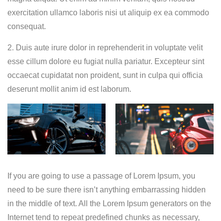
exercitation ullamco laboris nisi ut aliquip ex ea commodo
consequat.
2. Duis aute irure dolor in reprehenderit in voluptate velit
esse cillum dolore eu fugiat nulla pariatur. Excepteur sint
occaecat cupidatat non proident, sunt in culpa qui officia
deserunt mollit anim id est laborum.
If you are going to use a passage of Lorem Ipsum, you
need to be sure there isn’t anything embarrassing hidden
in the middle of text. All the Lorem Ipsum generators on the
Internet tend to repeat predefined chunks as necessary,