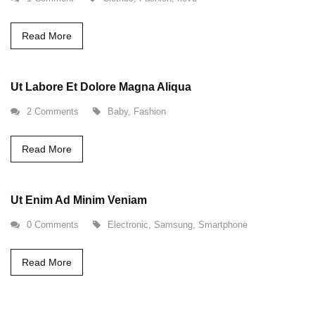
Read More
Ut Labore Et Dolore Magna Aliqua
2 Comments
Baby
,
Fashion
Read More
Ut Enim Ad Minim Veniam
0 Comments
Electronic
,
Samsung
,
Smartphone
Read More