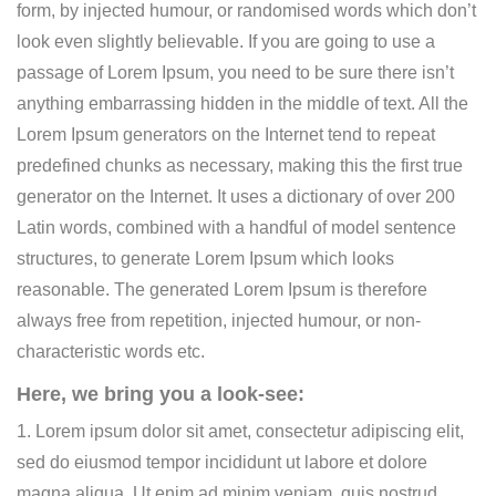
form, by injected humour, or randomised words which don’t
look even slightly believable. If you are going to use a
passage of Lorem Ipsum, you need to be sure there isn’t
anything embarrassing hidden in the middle of text. All the
Lorem Ipsum generators on the Internet tend to repeat
predefined chunks as necessary, making this the first true
generator on the Internet. It uses a dictionary of over 200
Latin words, combined with a handful of model sentence
structures, to generate Lorem Ipsum which looks
reasonable. The generated Lorem Ipsum is therefore
always free from repetition, injected humour, or non-
characteristic words etc.
Here, we bring you a look-see:
1. Lorem ipsum dolor sit amet, consectetur adipiscing elit,
sed do eiusmod tempor incididunt ut labore et dolore
magna aliqua. Ut enim ad minim veniam, quis nostrud