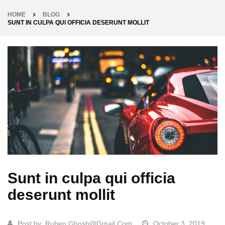
HOME
BLOG
SUNT IN CULPA QUI OFFICIA DESERUNT MOLLIT
Sunt in culpa qui officia
deserunt mollit
Post by:
Ruben.ghosh@gmail.com
October 3, 2019