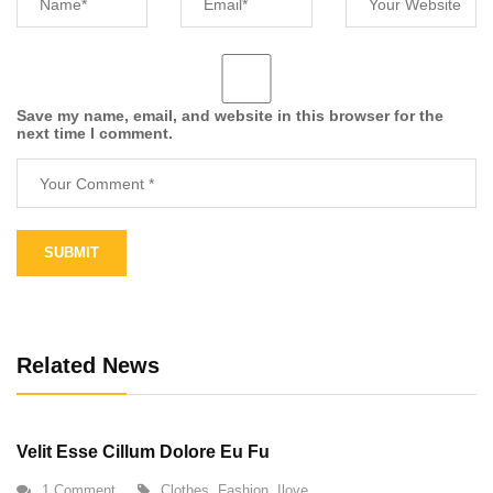
Save my name, email, and website in this browser for the
next time I comment.
Alternative:
Related News
Velit Esse Cillum Dolore Eu Fu
1 Comment
Clothes
,
Fashion
,
Ilove