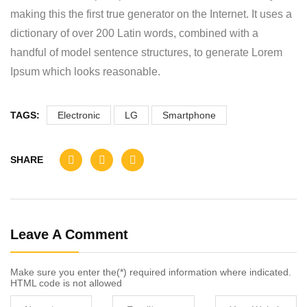
making this the first true generator on the Internet. It uses a
dictionary of over 200 Latin words, combined with a
handful of model sentence structures, to generate Lorem
Ipsum which looks reasonable.
TAGS:
Electronic
LG
Smartphone
SHARE
Leave A Comment
Make sure you enter the(*) required information where indicated.
HTML code is not allowed