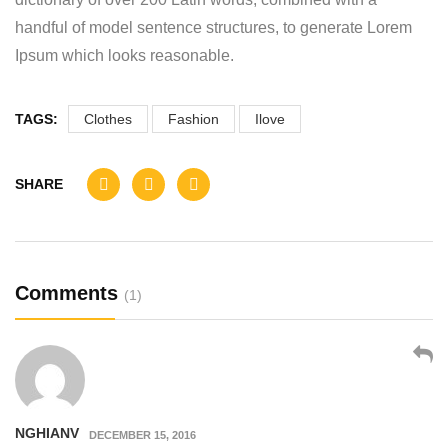
handful of model sentence structures, to generate Lorem
Ipsum which looks reasonable.
TAGS:
Clothes
Fashion
Ilove
SHARE
Comments
(1)
NGHIANV
DECEMBER 15, 2016