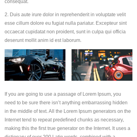
consequat.
2. Duis aute irure dolor in reprehenderit in voluptate velit
esse cillum dolore eu fugiat nulla pariatur. Excepteur sint
occaecat cupidatat non proident, sunt in culpa qui officia
deserunt mollit anim id est laborum.
If you are going to use a passage of Lorem Ipsum, you
need to be sure there isn’t anything embarrassing hidden
in the middle of text. All the Lorem Ipsum generators on the
Internet tend to repeat predefined chunks as necessary,
making this the first true generator on the Internet. It uses a
dictionary of over 200 Latin words, combined with a