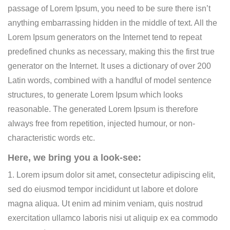
passage of Lorem Ipsum, you need to be sure there isn’t
anything embarrassing hidden in the middle of text. All the
Lorem Ipsum generators on the Internet tend to repeat
predefined chunks as necessary, making this the first true
generator on the Internet. It uses a dictionary of over 200
Latin words, combined with a handful of model sentence
structures, to generate Lorem Ipsum which looks
reasonable. The generated Lorem Ipsum is therefore
always free from repetition, injected humour, or non-
characteristic words etc.
Here, we bring you a look-see:
1. Lorem ipsum dolor sit amet, consectetur adipiscing elit,
sed do eiusmod tempor incididunt ut labore et dolore
magna aliqua. Ut enim ad minim veniam, quis nostrud
exercitation ullamco laboris nisi ut aliquip ex ea commodo