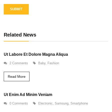
Alternative:
Related News
Ut Labore Et Dolore Magna Aliqua
2 Comments
Baby
,
Fashion
Read More
Ut Enim Ad Minim Veniam
0 Comments
Electronic
,
Samsung
,
Smartphone