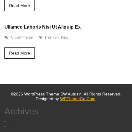
Read More
Ullamco Laboris Nisi Ut Aliquip Ex
0 Comments
Fashion
,
New
Read More
©2026 WordPress Theme SW Autusin. All Rights Reserved.
Designed by
WPThemeGo.Com
.
Archives
October 2019
October 2016