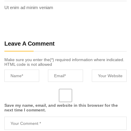
Ut enim ad minim veniam
Leave A Comment
Make sure you enter the(*) required information where indicated.
HTML code is not allowed
Save my name, email, and website in this browser for the
next time I comment.