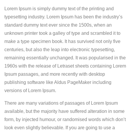
Lorem Ipsum is simply dummy text of the printing and
typesetting industry. Lorem Ipsum has been the industry’s
standard dummy text ever since the 1500s, when an
unknown printer took a galley of type and scrambled it to
make a type specimen book.
It has survived not only five
centuries, but also the leap into electronic typesetting,
remaining essentially unchanged. It was popularised in the
1960s with the release of Letraset sheets containing Lorem
Ipsum passages, and more recently with desktop
publishing software like Aldus PageMaker including
versions of Lorem Ipsum.
There are many variations of passages of Lorem Ipsum
available, but the majority have suffered alteration in some
form, by injected humour, or randomised words which don’t
look even slightly believable. If you are going to use a