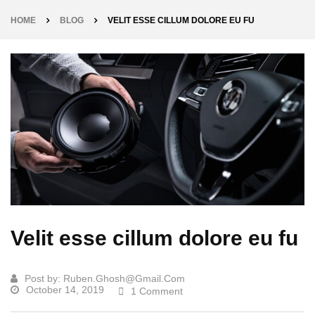
HOME
BLOG
VELIT ESSE CILLUM DOLORE EU FU
Velit esse cillum dolore eu fu
Post by:
Ruben.ghosh@gmail.com
October 14, 2019
1 Comment