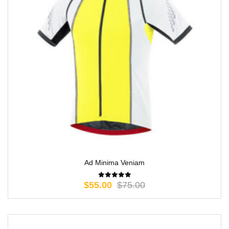
Ad Minima Veniam
$
55.00
$
75.00