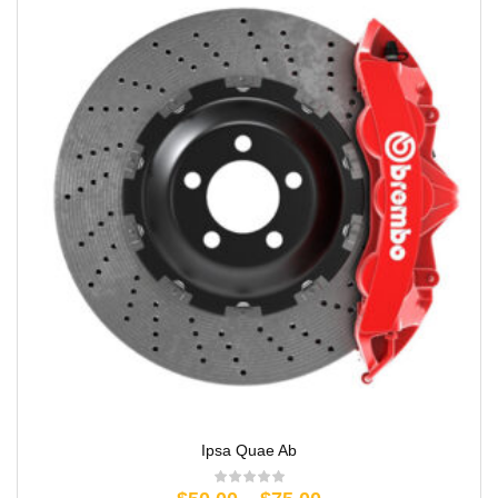
Ipsa Quae Ab