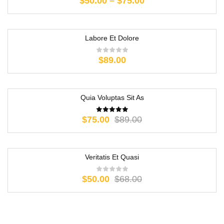
$
50.00
–
$
75.00
Labore Et Dolore
$
89.00
Quia Voluptas Sit As
-16%
$
75.00
$
89.00
Veritatis Et Quasi
-26%
$
50.00
$
68.00