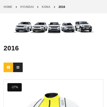
HOME
HYUNDAI
KONA
2016
2016
-27%