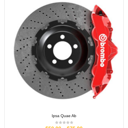
Ipsa Quae Ab