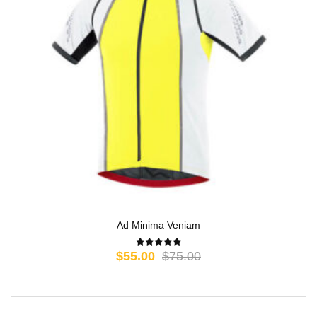
Ad Minima Veniam
$
55.00
$
75.00