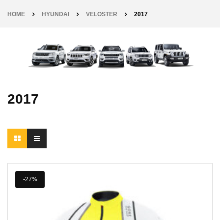
HOME
HYUNDAI
VELOSTER
2017
2017
-27%