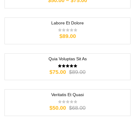
$
50.00
–
$
75.00
Labore Et Dolore
$
89.00
Quia Voluptas Sit As
-16%
$
75.00
$
89.00
Veritatis Et Quasi
-26%
$
50.00
$
68.00