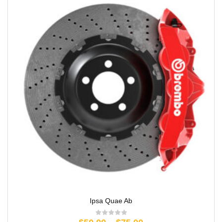
Ipsa Quae Ab