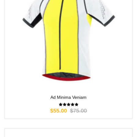
Ad Minima Veniam
$
55.00
$
75.00