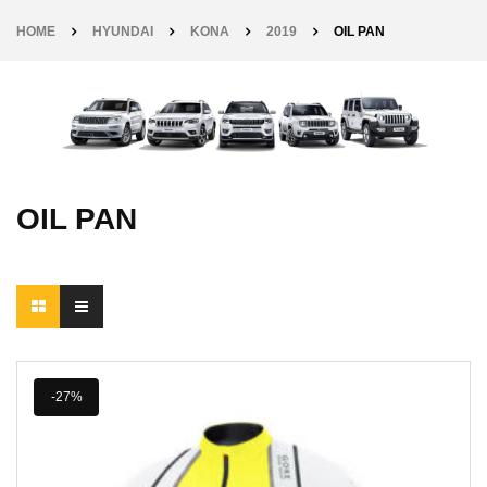
HOME
HYUNDAI
KONA
2019
OIL PAN
OIL PAN
-27%