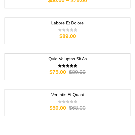
$
50.00
–
$
75.00
Labore Et Dolore
$
89.00
Quia Voluptas Sit As
-16%
$
75.00
$
89.00
Veritatis Et Quasi
-26%
$
50.00
$
68.00