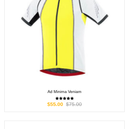
Ad Minima Veniam
$
55.00
$
75.00