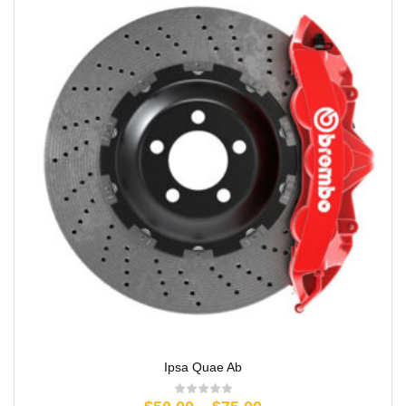
Ipsa Quae Ab