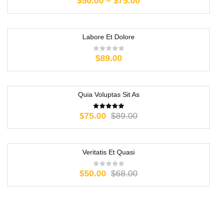
$
50.00
–
$
75.00
Labore Et Dolore
$
89.00
Quia Voluptas Sit As
-16%
$
75.00
$
89.00
Veritatis Et Quasi
-26%
$
50.00
$
68.00