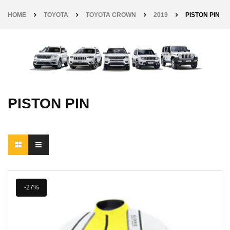
HOME
TOYOTA
TOYOTA CROWN
2019
PISTON PIN
PISTON PIN
-27%