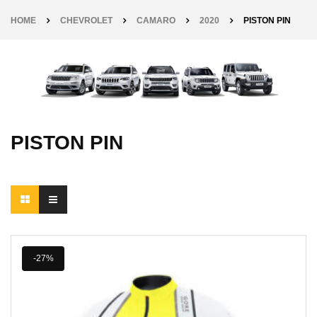
HOME
CHEVROLET
CAMARO
2020
PISTON PIN
PISTON PIN
-27%