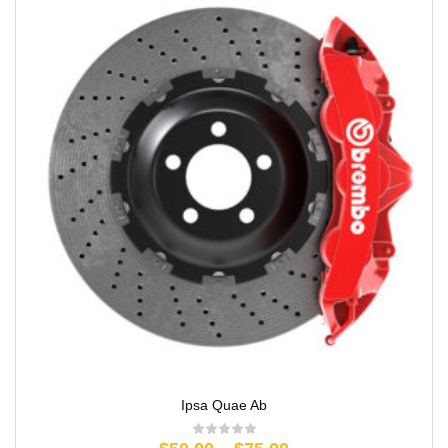
Ipsa Quae Ab