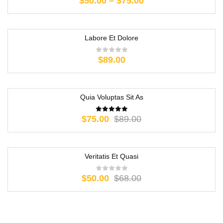
$
50.00
–
$
75.00
Labore Et Dolore
$
89.00
Quia Voluptas Sit As
-16%
$
75.00
$
89.00
Veritatis Et Quasi
-26%
$
50.00
$
68.00