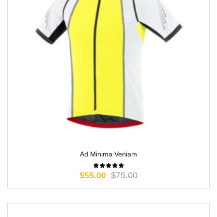
Ad Minima Veniam
$
55.00
$
75.00