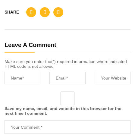
SHARE
Leave A Comment
Make sure you enter the(*) required information where indicated.
HTML code is not allowed
Save my name, email, and website in this browser for the
next time I comment.