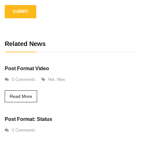
Alternative:
Related News
Post Format Video
0 Comments
Hot
,
New
Read More
Post Format: Status
0 Comments