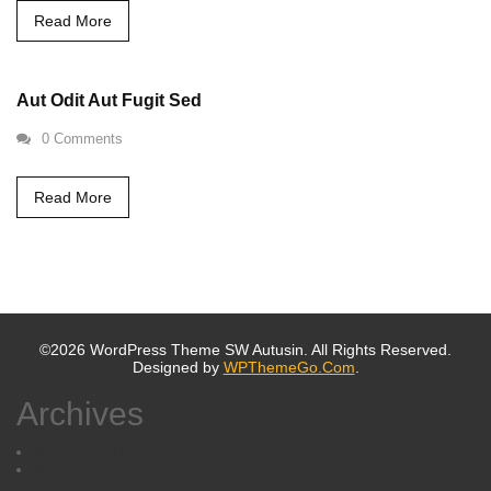
Read More
Aut Odit Aut Fugit Sed
0 Comments
Read More
©2026 WordPress Theme SW Autusin. All Rights Reserved.
Designed by
WPThemeGo.Com
.
Archives
October 2019
October 2016