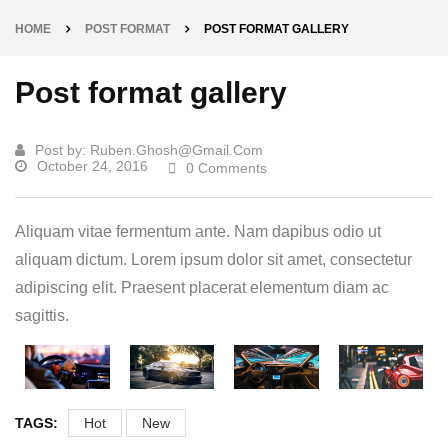
HOME
POST FORMAT
POST FORMAT GALLERY
Post format gallery
Post by:
Ruben.ghosh@gmail.com
October 24, 2016
0 Comments
Aliquam vitae fermentum ante. Nam dapibus odio ut
aliquam dictum. Lorem ipsum dolor sit amet, consectetur
adipiscing elit. Praesent placerat elementum diam ac
sagittis.
TAGS:
Hot
New