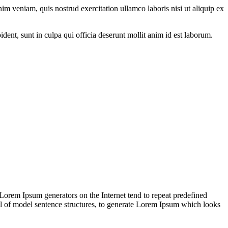
im veniam, quis nostrud exercitation ullamco laboris nisi ut aliquip ex
oident, sunt in culpa qui officia deserunt mollit anim id est laborum.
 Lorem Ipsum generators on the Internet tend to repeat predefined
ful of model sentence structures, to generate Lorem Ipsum which looks