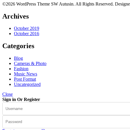
©2026 WordPress Theme SW Autusin. All Rights Reserved. Design
Archives
October 2019
October 2016
Categories
Blog
Cameras & Photo
Fashion
Music News
Post Format
Uncategorized
Close
Sign in Or Register