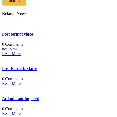
Related News
Post format video
0 Comments
hot
,
New
Read More
Post Format: Status
0 Comments
Read More
Aut odit aut fugit sed
0 Comments
Read More