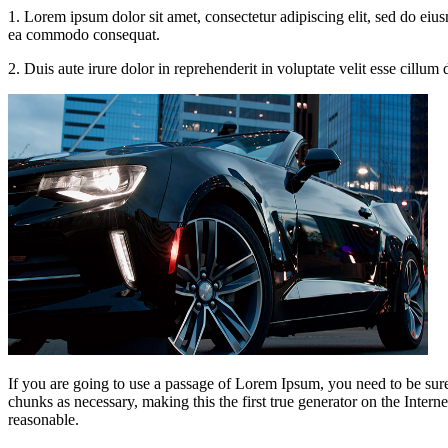
1. Lorem ipsum dolor sit amet, consectetur adipiscing elit, sed do eiu
ea commodo consequat.
2. Duis aute irure dolor in reprehenderit in voluptate velit esse cillum
If you are going to use a passage of Lorem Ipsum, you need to be sure
chunks as necessary, making this the first true generator on the Inte
reasonable.