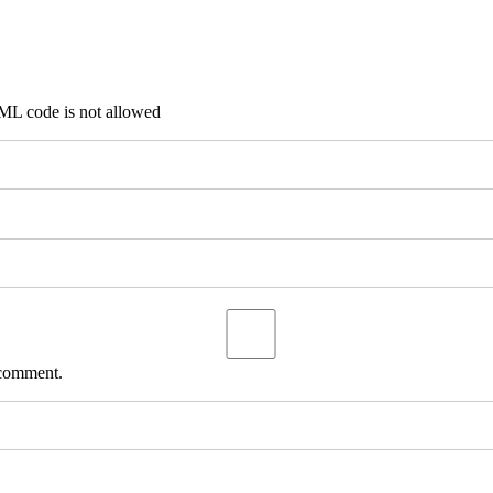
TML code is not allowed
 comment.