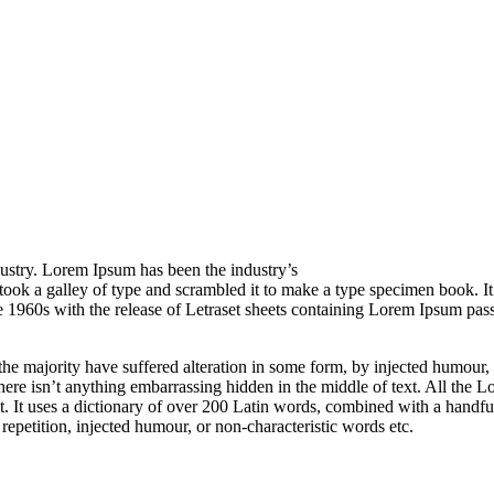
ustry. Lorem Ipsum has been the industry’s
ook a galley of type and scrambled it to make a type specimen book.
It
he 1960s with the release of Letraset sheets containing Lorem Ipsum pa
he majority have suffered alteration in some form, by injected humour,
ere isn’t anything embarrassing hidden in the middle of text. All the L
rnet. It uses a dictionary of over 200 Latin words, combined with a hand
epetition, injected humour, or non-characteristic words etc.