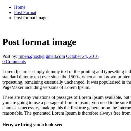
Home
Post Format
Post format image
Post format image
Post by:
ruben.ghosh@gmail.com
October 24, 2016
0 Comments
Lorem Ipsum is simply dummy text of the printing and typesetting ind
standard dummy text ever since the 1500s, when an unknown printer t
typesetting, remaining essentially unchanged. It was popularised in t
PageMaker including versions of Lorem Ipsum.
There are many variations of passages of Lorem Ipsum available, but t
you are going to use a passage of Lorem Ipsum, you need to be sure th
chunks as necessary, making this the first true generator on the Inte
reasonable. The generated Lorem Ipsum is therefore always free from r
Here, we bring you a look-see: