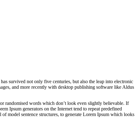
 has survived not only five centuries, but also the leap into electronic
ssages, and more recently with desktop publishing software like Aldus
 or randomised words which don’t look even slightly believable. If
orem Ipsum generators on the Internet tend to repeat predefined
ful of model sentence structures, to generate Lorem Ipsum which looks