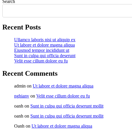
Search
Recent Posts
Ullamco laboris nisi ut aliquip ex
Ut labore et dolore magna aliqua
Eiusmod tempor incididunt ut
Sunt in culpa qui officia deserunt
Velit esse cillum dolore eu fu
Recent Comments
admin
on
Ut labore et dolore magna aliqua
nghianv
on
Velit esse cillum dolore eu fu
oanh
on
Sunt in culpa qui officia deserunt mollit
oanh
on
Sunt in culpa qui officia deserunt mollit
Oanh
on
Ut labore et dolore magna aliqua