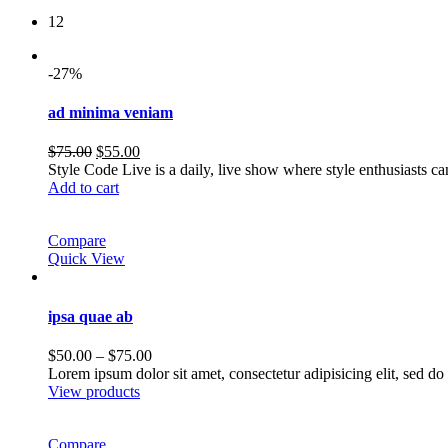
12
-27%
ad minima veniam
Original
Current
$
75.00
$
55.00
price
price
Style Code Live is a daily, live show where style enthusiasts c
was:
is:
Add to cart
$75.00.
$55.00.
Compare
Quick View
ipsa quae ab
Price
$
50.00
–
$
75.00
range:
Lorem ipsum dolor sit amet, consectetur adipisicing elit, sed 
$50.00
View products
through
$75.00
Compare