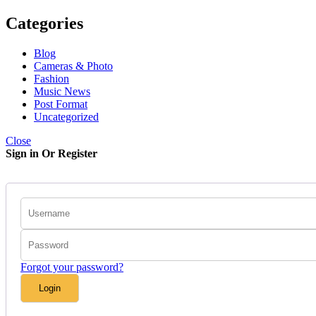
Categories
Blog
Cameras & Photo
Fashion
Music News
Post Format
Uncategorized
Close
Sign in Or Register
Forgot your password?