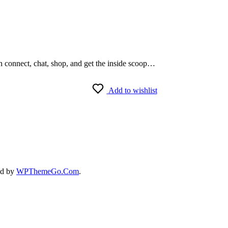
an connect, chat, shop, and get the inside scoop…
Add to wishlist
ed by
WPThemeGo.Com
.