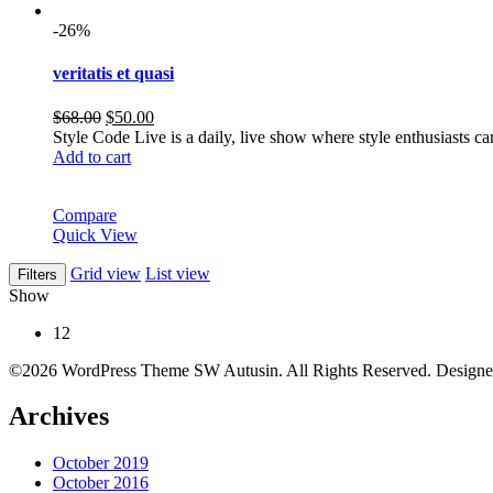
-26%
veritatis et quasi
Original
Current
$
68.00
$
50.00
price
price
Style Code Live is a daily, live show where style enthusiasts c
was:
is:
Add to cart
$68.00.
$50.00.
Compare
Quick View
Grid view
List view
Filters
Show
12
©2026 WordPress Theme SW Autusin. All Rights Reserved. Design
Archives
October 2019
October 2016