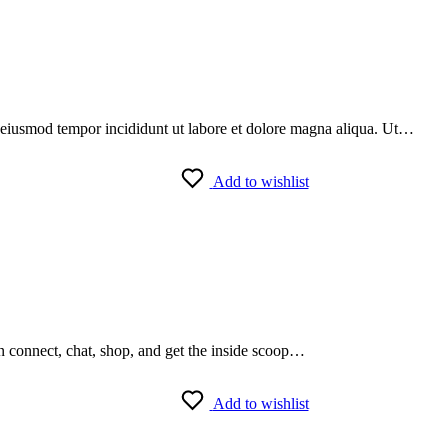
do eiusmod tempor incididunt ut labore et dolore magna aliqua. Ut…
Add to wishlist
an connect, chat, shop, and get the inside scoop…
Add to wishlist