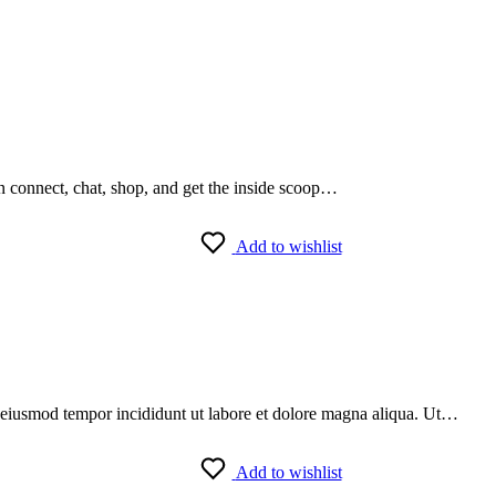
an connect, chat, shop, and get the inside scoop…
Add to wishlist
do eiusmod tempor incididunt ut labore et dolore magna aliqua. Ut…
Add to wishlist