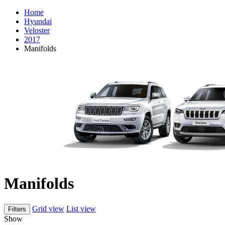
Home
Hyundai
Veloster
2017
Manifolds
Manifolds
Grid view
List view
Filters
Show