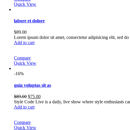
Quick View
labore et dolore
$
89.00
Lorem ipsum dolor sit amet, consectetur adipisicing elit, sed 
Add to cart
Compare
Quick View
-16%
quia voluptas sit as
Original
Current
$
89.00
$
75.00
price
price
Style Code Live is a daily, live show where style enthusiasts c
was:
is:
Add to cart
$89.00.
$75.00.
Compare
Quick View