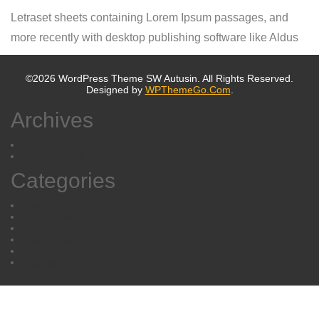
Letraset sheets containing Lorem Ipsum passages, and
more recently with desktop publishing software like Aldus
©2026 WordPress Theme SW Autusin. All Rights Reserved.
Designed by
WPThemeGo.Com
.
Archives
October 2019
October 2016
Categories
Blog
Cameras & Photo
Fashion
Music News
Post Format
Uncategorized