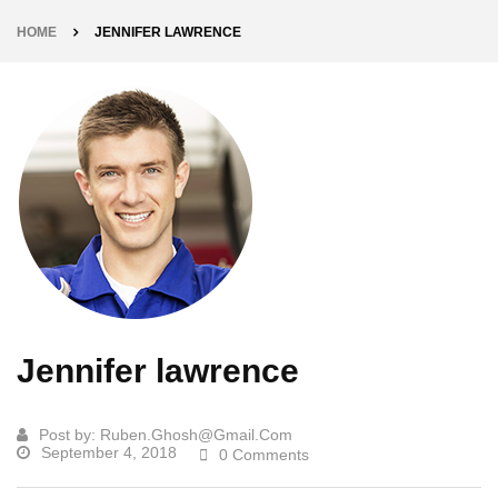
HOME
JENNIFER LAWRENCE
Jennifer lawrence
Post by:
Ruben.ghosh@gmail.com
September 4, 2018
0 Comments